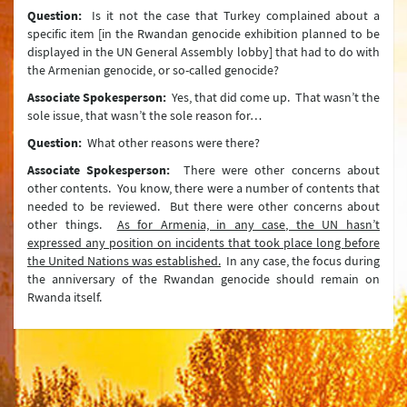
Türkiye’s Connectivity and Multilateral Transportation Policy
Question:
Is it not the case that Turkey complained about a
specific item [in the Rwandan genocide exhibition planned to be
Human Rights
displayed in the UN General Assembly lobby] that had to do with
the Armenian genocide, or so-called genocide?
Türkiye on Irregular Migration
Associate Spokesperson:
Yes, that did come up. That wasn’t the
Türkiye on Trafficking in Human Beings
sole issue, that wasn’t the sole reason for…
Combating Organized Crime and the Drug Problem
Question:
What other reasons were there?
Associate Spokesperson:
There were other concerns about
Combating Corruption
other contents. You know, there were a number of contents that
needed to be reviewed. But there were other concerns about
Türkiye’s Humanitarian Assistance
other things.
As for Armenia, in any case, the UN hasn’t
expressed any position on incidents that took place long before
Türkiye’s Development Cooperation Policy
the United Nations was established.
In any case, the focus during
the anniversary of the Rwandan genocide should remain on
Internally Displaced Persons (IDPs) in Türkiye
Rwanda itself.
Maritime Issues
The Alliance of Civilizations
Asia Anew Initiative
Ministry