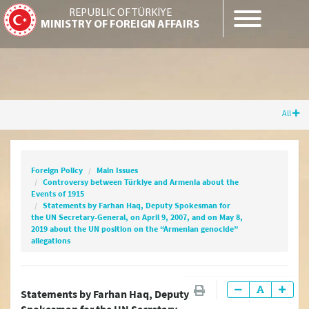
REPUBLIC OF TÜRKİYE
MINISTRY OF FOREIGN AFFAIRS
All
Foreign Policy
Main Issues
Controversy between Türkiye and Armenia
about the Events of 1915
Foreign Policy
Main Issues
Statements by Farhan Haq, Deputy
Controversy between Türkiye and Armenia about the
Spokesman for the UN Secretary-General, on
Events of 1915
April 9, 2007, and on May 8, 2019 about the UN
Statements by Farhan Haq, Deputy Spokesman for
position on the “Armenian genocide”
the UN Secretary-General, on April 9, 2007, and on May 8,
2019 about the UN position on the “Armenian genocide”
allegations
allegations
Statements by Farhan Haq, Deputy
Cyprus