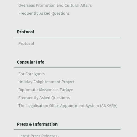
Overseas Promotion and Cultural Affairs
Frequently Asked Questions
Protocol
Protocol
Consular Info
For Foreigners
Holiday Enlightenment Project
Diplomatic Missions in Türkiye
Frequently Asked Questions
The Legalisation Office Appointment System (ANKARA)
Press & Information
Latest Press Releases