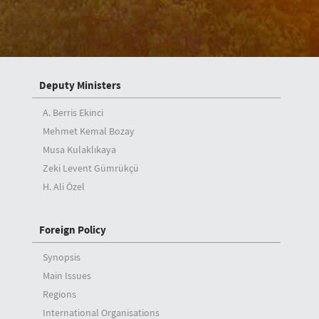
Speeches
Articles
Interviews
Deputy Ministers
A. Berris Ekinci
Mehmet Kemal Bozay
Musa Kulaklıkaya
Zeki Levent Gümrükçü
H. Ali Özel
Foreign Policy
Synopsis
Main Issues
Regions
International Organisations