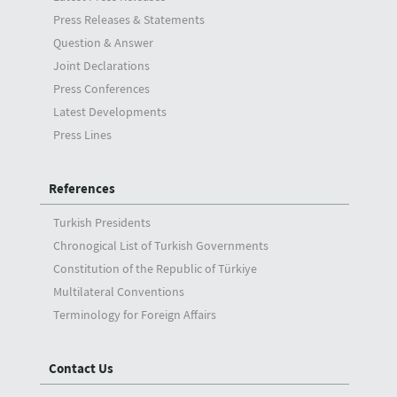
Press Releases & Statements
Question & Answer
Joint Declarations
Press Conferences
Latest Developments
Press Lines
References
Turkish Presidents
Chronogical List of Turkish Governments
Constitution of the Republic of Türkiye
Multilateral Conventions
Terminology for Foreign Affairs
Contact Us