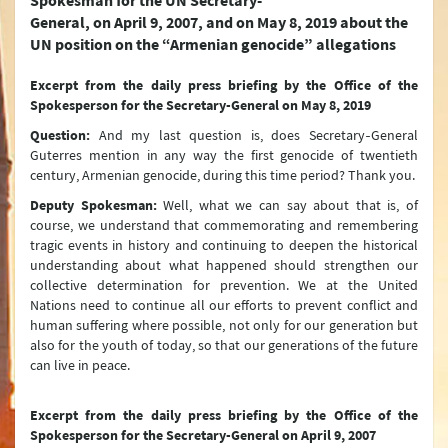
Spokesman for the UN Secretary-
Türkiye and the EU
General, on April 9, 2007, and on May 8, 2019 about the
UN position on the “Armenian genocide” allegations
Türkiye's Security (NATO)
Excerpt from the daily press briefing
by the Office of the
Terrorism
Spokesperson for the Secretary-General on May 8, 2019
Question:
And my last question is, does Secretary‑General
Controversy between Türkiye and Armenia about the Events of 1915
Guterres mention in any way the first genocide of twentieth
Türkiye’s International Energy Strategy
century, Armenian genocide, during this time period? Thank you.
Deputy Spokesman:
Well, what we can say about that is, of
Water Issues
course, we understand that commemorating and remembering
tragic events in history and continuing to deepen the historical
Environment Policy
understanding about what happened should strengthen our
collective determination for prevention. We at the United
The Turkish Straits
Nations need to continue all our efforts to prevent conflict and
human suffering where possible, not only for our generation but
Peaceful Resolution of Conflicts and Mediation
also for the youth of today, so that our generations of the future
can live in peace.
Arms Control and Disarmament
Turkish Citizens Living Abroad
Excerpt from the daily press briefing
by the Office of the
Spokesperson for the Secretary-General on April 9, 2007