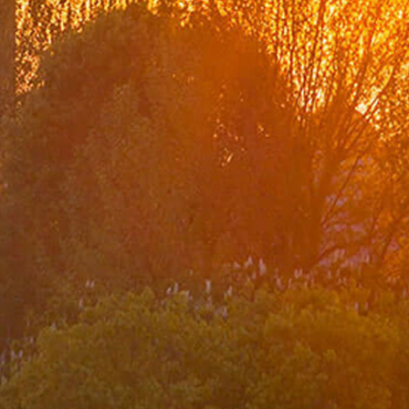
Organization Chart
Turkish Representations
List of Former Ministers of Foreign Affairs
Board of Internal Auditition
Brief History of the Ministry of
Foreign Affairs of the Republic of Türkiye
Assassinated Turkish Diplomats/Officials
Exhibitions at "Suna Çokgür Ilıcak Art Gallery"
Center for Strategic Research
The Ministry of Foreign Affairs Spouses' Solidarity
Association
Diplomacy Academy
Our Role and Vision During the Coronavirus Pandemic
Minister
Messages