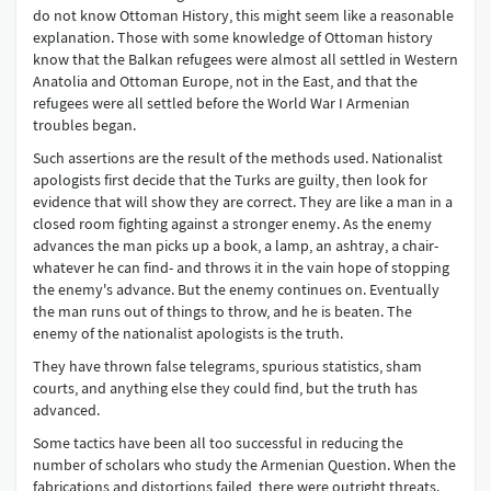
do not know Ottoman History, this might seem like a reasonable
explanation. Those with some knowledge of Ottoman history
know that the Balkan refugees were almost all settled in Western
Anatolia and Ottoman Europe, not in the East, and that the
refugees were all settled before the World War I Armenian
troubles began.
Such assertions are the result of the methods used. Nationalist
apologists first decide that the Turks are guilty, then look for
evidence that will show they are correct. They are like a man in a
closed room fighting against a stronger enemy. As the enemy
advances the man picks up a book, a lamp, an ashtray, a chair-
whatever he can find- and throws it in the vain hope of stopping
the enemy's advance. But the enemy continues on. Eventually
the man runs out of things to throw, and he is beaten. The
enemy of the nationalist apologists is the truth.
They have thrown false telegrams, spurious statistics, sham
courts, and anything else they could find, but the truth has
advanced.
Some tactics have been all too successful in reducing the
number of scholars who study the Armenian Question. When the
fabrications and distortions failed, there were outright threats.