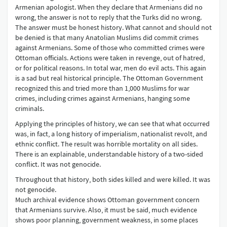
Armenian apologist. When they declare that Armenians did no
wrong, the answer is not to reply that the Turks did no wrong.
The answer must be honest history. What cannot and should not
be denied is that many Anatolian Muslims did commit crimes
against Armenians. Some of those who committed crimes were
Ottoman officials. Actions were taken in revenge, out of hatred,
or for political reasons. In total war, men do evil acts. This again
is a sad but real historical principle. The Ottoman Government
recognized this and tried more than 1,000 Muslims for war
crimes, including crimes against Armenians, hanging some
criminals.
Applying the principles of history, we can see that what occurred
was, in fact, a long history of imperialism, nationalist revolt, and
ethnic conflict. The result was horrible mortality on all sides.
There is an explainable, understandable history of a two-sided
conflict. It was not genocide.
Throughout that history, both sides killed and were killed. It was
not genocide.
Much archival evidence shows Ottoman government concern
that Armenians survive. Also, it must be said, much evidence
shows poor planning, government weakness, in some places