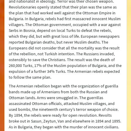
and nationalist in ideology. Terror was their chosen weapon.
Revolutionaries openly stated that their plan was the same as
the plan that had worked well against the Ottoman Empire in
Bulgaria. In Bulgaria, rebels had first massacred innocent Muslim
villagers. The Ottoman government, occupied with a war against
Serbs in Bosnia, depend on local Turks to defeat the rebels,
which they did, but with great loss of life. European newspapers
reported Bulgarian deaths, but never Muslim deaths. The
Europeans did not consider that all the mortality was the result
of the rebellion, not Turkish intention. The Russians invaded,
ostensibly to save the Christians. The result was the death of
260,000 Turks, 17% of the Muslim population of Bulgaria, and the
expulsion of a further 34% Turks. The Armenian rebels expected
to follow the same plan.
The Armenian rebellion began with the organization of guerilla
bands made up of Armenians from both the Russian and
Ottoman lands. Arms were smuggled in. The guerrillas
assassinated Ottoman officials, attacked Muslim villages, and
used bombs, the nineteenth century's terror weapon of choice.
By 1894, the rebels were ready for open revolution. Revolts
broke out in Sasun, Zeytun, Van and elsewhere in 1894 and 1895.
As in Bulgaria, they began with the murder of innocent civilians.