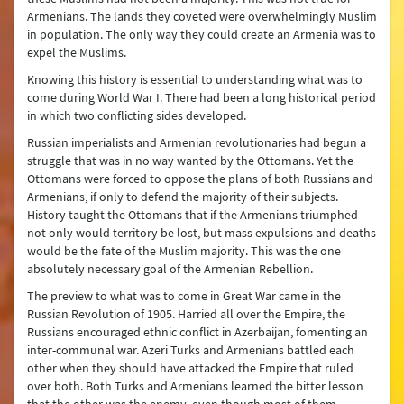
Armenians. The lands they coveted were overwhelmingly Muslim
in population. The only way they could create an Armenia was to
expel the Muslims.
Knowing this history is essential to understanding what was to
come during World War I. There had been a long historical period
in which two conflicting sides developed.
Russian imperialists and Armenian revolutionaries had begun a
struggle that was in no way wanted by the Ottomans. Yet the
Ottomans were forced to oppose the plans of both Russians and
Armenians, if only to defend the majority of their subjects.
History taught the Ottomans that if the Armenians triumphed
not only would territory be lost, but mass expulsions and deaths
would be the fate of the Muslim majority. This was the one
absolutely necessary goal of the Armenian Rebellion.
The preview to what was to come in Great War came in the
Russian Revolution of 1905. Harried all over the Empire, the
Russians encouraged ethnic conflict in Azerbaijan, fomenting an
inter-communal war. Azeri Turks and Armenians battled each
other when they should have attacked the Empire that ruled
over both. Both Turks and Armenians learned the bitter lesson