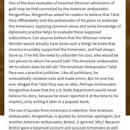
One of the best examples of invented Ottoman admissions of
guilt may be that concocted by the American ambassador
Morgenthau. Morgenthau asked his readers to believe that Talat
Pasa offhandedly told the ambassador of his plans to eradicate
the Armenians. Applying common sense and some knowledge of
diplomatic practice helps to evaluate these supposed
indiscretions. Can anyone believe that the Ottoman Interior
Minister would actually have done such a thing? He knew that
America invariably supported the Armenians, and had always
done so. If he felt the need to unburden his soul, who would be
last person to whom he would talk? The American ambassador.
Yet to whom does he tell all? The American Ambassador! Talat
Pasa was a practical politician. Like all politicians, he
undoubtedly violated rules and made errors. But no one has
ever alleged that Talat Pasa was an idiot. Perhaps Ambassador
Morgenthau knew that the U.S. State Department would never
believe his story, because he never reported it at the time to his
masters, only writing it later in a popular book.
The use of quotes from Americans is selective. One American
ambassador, Morgenthau, is quoted by Armenian apologists, but
another American ambassador, Bristol, is ignored. Why? Because
Bristol gave a balanced account and accused Armenians as well