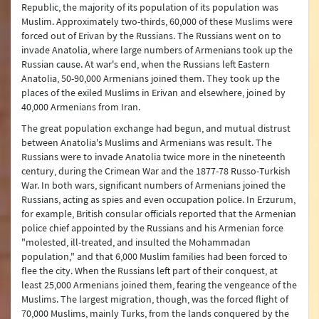
Republic, the majority of its population of its population was
Muslim. Approximately two-thirds, 60,000 of these Muslims were
forced out of Erivan by the Russians. The Russians went on to
invade Anatolia, where large numbers of Armenians took up the
Russian cause. At war's end, when the Russians left Eastern
Anatolia, 50-90,000 Armenians joined them. They took up the
places of the exiled Muslims in Erivan and elsewhere, joined by
40,000 Armenians from Iran.
The great population exchange had begun, and mutual distrust
between Anatolia's Muslims and Armenians was result. The
Russians were to invade Anatolia twice more in the nineteenth
century, during the Crimean War and the 1877-78 Russo-Turkish
War. In both wars, significant numbers of Armenians joined the
Russians, acting as spies and even occupation police. In Erzurum,
for example, British consular officials reported that the Armenian
police chief appointed by the Russians and his Armenian force
"molested, ill-treated, and insulted the Mohammadan
population," and that 6,000 Muslim families had been forced to
flee the city. When the Russians left part of their conquest, at
least 25,000 Armenians joined them, fearing the vengeance of the
Muslims. The largest migration, though, was the forced flight of
70,000 Muslims, mainly Turks, from the lands conquered by the