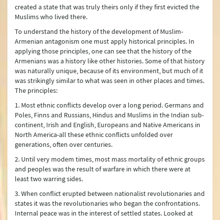
created a state that was truly theirs only if they first evicted the
Muslims who lived there.
To understand the history of the development of Muslim-
Armenian antagonism one must apply historical principles. In
applying those principles, one can see that the history of the
Armenians was a history like other histories. Some of that history
was naturally unique, because of its environment, but much of it
was strikingly similar to what was seen in other places and times.
The principles:
1. Most ethnic conflicts develop over a long period. Germans and
Poles, Finns and Russians, Hindus and Muslims in the Indian sub-
continent, Irish and English, Europeans and Native Americans in
North America-all these ethnic conflicts unfolded over
generations, often over centuries.
2. Until very modem times, most mass mortality of ethnic groups
and peoples was the result of warfare in which there were at
least two warring sides.
3. When conflict erupted between nationalist revolutionaries and
states it was the revolutionaries who began the confrontations.
Internal peace was in the interest of settled states. Looked at