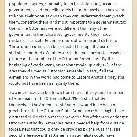
population figures, especially to archival statistics, because
governments seldom deliberately lie to themselves. They want
to know their populations so they can understand them, watch
them, conscript them, and most important to a government, tax
them. The Ottomans were no different than any other
government in this. Like other governments, they made
mistakes, particularly undercounts of women and children.
These undercounts can be corrected through the use of
statistical methods. What results is the most accurate possible
picture of the number of the Ottoman Armenians." By the
beginning of World War I, Armenians made up only 17% of the
area they claimed as "Ottoman Armenia." In fact, if all the
Armenians in the world had come to Eastern Anatolia, they still
would not have been a majority there.
Two inferences can be drawn from the relatively small number
of Armenians in the Ottoman East: The first is that by
themselves, the Armenians of Anatolia would have been no
great threat to the Ottoman State. Armenian rebels might have
disrupted civil order, but there were too few of them to endanger
Ottoman authority. Armenian rebels needed help from outside
forces, help that could only be provided by the Russians. The
second inference is that Armenian nationalists could have