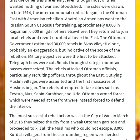
that the other was the enemy, even though most of them
wanted nothing of war and bloodshed. The sides were drawn.
In late 1914, the inter-communal conflict began in the Ottoman
East with Armenian rebellion. Anatolian Armenians went to the
Russian South Caucasus for training, approximately 8,000 in
Kagizman, 6,000 in Igdir, others elsewhere. They returned to join
local rebels and revolt erupted all over the East. The Ottoman
Government estimated 30,000 rebels in Sivas Vilayeti alone,
probably an exaggeration, but indicative of the scope of the
rebellion. Military objectives were the first to be attacked:
Telegraph lines were cut. Roads through strategic mountain
passes were seized. The rebels attacked Ottoman officials,
particularly recruiting officers, throughout the East. Outlying
Muslim villages were assaulted and the first massacres of
Muslims began. The rebels attempted to take cities such as
Zeytun, Mus, Sebin Karahisar, and Urfa. Ottoman armed forces
which were needed at the front were instead forced to defend
the interior.
The most successful rebel action was in the City of Van. In March
of 1915 they seized the city from a weak Ottoman garrison and
proceeded to kill all the Muslims who could not escape. 3,000
Kurdish villagers from the surrounding region were herded