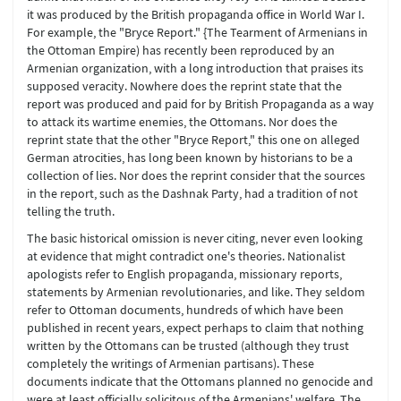
it was produced by the British propaganda office in World War I.
For example, the "Bryce Report." {The Tearment of Armenians in
the Ottoman Empire) has recently been reproduced by an
Armenian organization, with a long introduction that praises its
supposed veracity. Nowhere does the reprint state that the
report was produced and paid for by British Propaganda as a way
to attack its wartime enemies, the Ottomans. Nor does the
reprint state that the other "Bryce Report," this one on alleged
German atrocities, has long been known by historians to be a
collection of lies. Nor does the reprint consider that the sources
in the report, such as the Dashnak Party, had a tradition of not
telling the truth.
The basic historical omission is never citing, never even looking
at evidence that might contradict one's theories. Nationalist
apologists refer to English propaganda, missionary reports,
statements by Armenian revolutionaries, and like. They seldom
refer to Ottoman documents, hundreds of which have been
published in recent years, expect perhaps to claim that nothing
written by the Ottomans can be trusted (although they trust
completely the writings of Armenian partisans). These
documents indicate that the Ottomans planned no genocide and
were at least officially solicitous of the Armenians' welfare. The