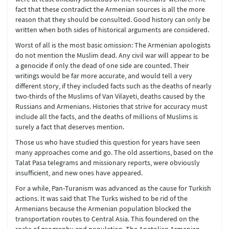
fact that these contradict the Armenian sources is all the more
reason that they should be consulted. Good history can only be
written when both sides of historical arguments are considered.
Worst of all is the most basic omission: The Armenian apologists
do not mention the Muslim dead. Any civil war will appear to be
a genocide if only the dead of one side are counted. Their
writings would be far more accurate, and would tell a very
different story, if they included facts such as the deaths of nearly
two-thirds of the Muslims of Van Vilayeti, deaths caused by the
Russians and Armenians. Histories that strive for accuracy must
include all the facts, and the deaths of millions of Muslims is
surely a fact that deserves mention.
Those us who have studied this question for years have seen
many approaches come and go. The old assertions, based on the
Talat Pasa telegrams and missionary reports, were obviously
insufficient, and new ones have appeared.
For a while, Pan-Turanism was advanced as the cause for Turkish
actions. It was said that The Turks wished to be rid of the
Armenians because the Armenian population blocked the
transportation routes to Central Asia. This foundered on the