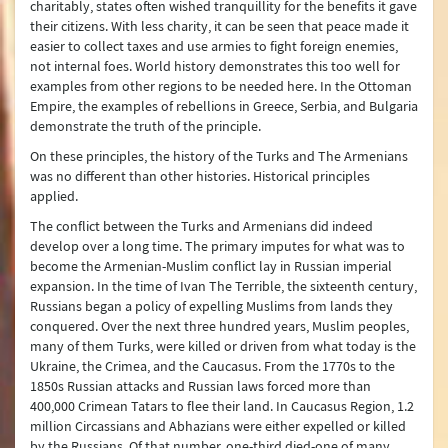
charitably, states often wished tranquillity for the benefits it gave
their citizens. With less charity, it can be seen that peace made it
easier to collect taxes and use armies to fight foreign enemies,
not internal foes. World history demonstrates this too well for
examples from other regions to be needed here. In the Ottoman
Empire, the examples of rebellions in Greece, Serbia, and Bulgaria
demonstrate the truth of the principle.
On these principles, the history of the Turks and The Armenians
was no different than other histories. Historical principles
applied.
The conflict between the Turks and Armenians did indeed
develop over a long time. The primary imputes for what was to
become the Armenian-Muslim conflict lay in Russian imperial
expansion. In the time of Ivan The Terrible, the sixteenth century,
Russians began a policy of expelling Muslims from lands they
conquered. Over the next three hundred years, Muslim peoples,
many of them Turks, were killed or driven from what today is the
Ukraine, the Crimea, and the Caucasus. From the 1770s to the
1850s Russian attacks and Russian laws forced more than
400,000 Crimean Tatars to flee their land. In Caucasus Region, 1.2
million Circassians and Abhazians were either expelled or killed
by the Russians. Of that number, one-third died-one of many