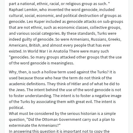
part a national, ethnic, racial, or religious group as such. "
Raphael Lemkin, who invented the word genocide, included
cultural, social, economic, and political destruction of groups as
genocide. Leo Kuper included as genocide attacks on sub-groups
that are not ethnic, such as economic classes, collective groups,
and various social categories. By these standards, Turks were
indeed guilty of genocide. So were Armenians, Russians, Greeks,
Americans, British, and almost every people that has ever
existed. In World War I in Anatolia There were many such
"genocides. So many groups attacked other groups that the use
of the word genocide is meaningless.
Why, then, is such a hollow term used against the Turks? It is
used because those who hear the term do not think of the
academic definitions. They think of Hitler and of what he did to
the Jews. The intent behind the use of the word genocide is not
to foster understanding. The intent is to foster a negative image
of the Turks by associating them with great evil. The intent is
political.
What must be considered by the serious historian is a simple
question, "Did the Ottoman Government carry out a plan to
exterminate the Armenians?"
In answering this question it is important not to copy the