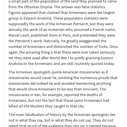
a small part of the population of the land they planned to carve
from the Ottoman Empire. The answer was false statistics.
Figures appeared that claimed that Armenians were the largest
group in Eastern Anatolia. These population statistics were
supposedly the work of the Armenian Patriarch, but they were
actually the work of an Armenian who assumed a French name,
Marcel Leart, published them in Paris, and pretended they were
the Patriarch's work. Naturally, he greatly exaggerated the
number of Armenians and diminished the number of Turks. Once
again, the amazing thing is that these were ever taken seriously.
Yet they were used after World War I to justify granting Eastern
Anatolia to the Armenians and are still routinely quoted today.
The Armenian apologists quote American missionaries as if
missionaries would never lie, omitting the numerous proofs that
missionaries did indeed lie and avoided mentioning anything
that would show Armenians to be less than innocent. The
missionaries in Van, for example, reported the deaths of
Armenians, but not the fact that those same Armenians had
killed all the Muslims they caught in that city.
The main falsification of history by the Armenian apologists lies
not in what they say, but in what they do not say. They do not
admit that much of the evidence they rely on is tainted because