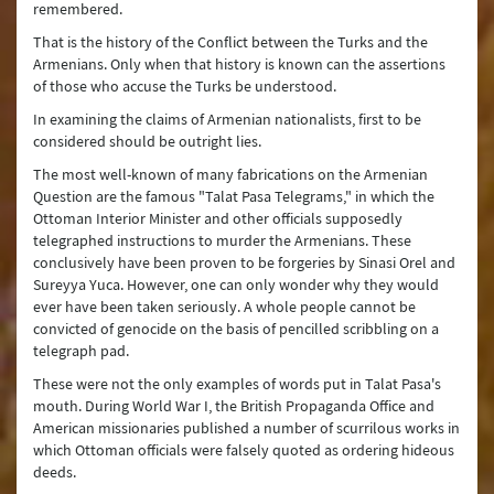
remembered.
That is the history of the Conflict between the Turks and the
Armenians. Only when that history is known can the assertions
of those who accuse the Turks be understood.
In examining the claims of Armenian nationalists, first to be
considered should be outright lies.
The most well-known of many fabrications on the Armenian
Question are the famous "Talat Pasa Telegrams," in which the
Ottoman Interior Minister and other officials supposedly
telegraphed instructions to murder the Armenians. These
conclusively have been proven to be forgeries by Sinasi Orel and
Sureyya Yuca. However, one can only wonder why they would
ever have been taken seriously. A whole people cannot be
convicted of genocide on the basis of pencilled scribbling on a
telegraph pad.
These were not the only examples of words put in Talat Pasa's
mouth. During World War I, the British Propaganda Office and
American missionaries published a number of scurrilous works in
which Ottoman officials were falsely quoted as ordering hideous
deeds.