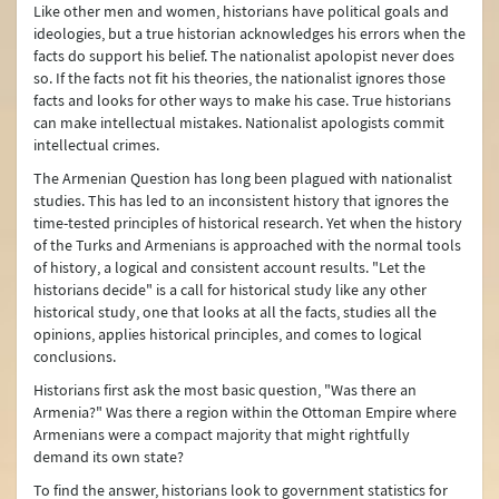
Like other men and women, historians have political goals and
Human Rights
ideologies, but a true historian acknowledges his errors when the
facts do support his belief. The nationalist apolopist never does
Türkiye on Irregular Migration
so. If the facts not fit his theories, the nationalist ignores those
facts and looks for other ways to make his case. True historians
Türkiye on Trafficking in Human Beings
can make intellectual mistakes. Nationalist apologists commit
intellectual crimes.
Combating Organized Crime and the Drug Problem
The Armenian Question has long been plagued with nationalist
Combating Corruption
studies. This has led to an inconsistent history that ignores the
time-tested principles of historical research. Yet when the history
Türkiye’s Humanitarian Assistance
of the Turks and Armenians is approached with the normal tools
of history, a logical and consistent account results. "Let the
Türkiye’s Development Cooperation Policy
historians decide" is a call for historical study like any other
historical study, one that looks at all the facts, studies all the
Internally Displaced Persons (IDPs) in Türkiye
opinions, applies historical principles, and comes to logical
conclusions.
Maritime Issues
Historians first ask the most basic question, "Was there an
The Alliance of Civilizations
Armenia?" Was there a region within the Ottoman Empire where
Armenians were a compact majority that might rightfully
Asia Anew Initiative
demand its own state?
To find the answer, historians look to government statistics for