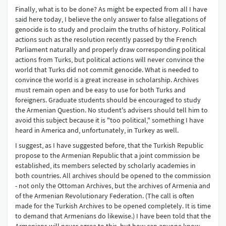
Finally, what is to be done? As might be expected from all I have
said here today, I believe the only answer to false allegations of
genocide is to study and proclaim the truths of history. Political
actions such as the resolution recently passed by the French
Parliament naturally and properly draw corresponding political
actions from Turks, but political actions will never convince the
world that Turks did not commit genocide. What is needed to
convince the world is a great increase in scholarship. Archives
must remain open and be easy to use for both Turks and
foreigners. Graduate students should be encouraged to study
the Armenian Question. No student's advisers should tell him to
avoid this subject because it is "too political," something I have
heard in America and, unfortunately, in Turkey as well.
I suggest, as I have suggested before, that the Turkish Republic
propose to the Armenian Republic that a joint commission be
established, its members selected by scholarly academies in
both countries. All archives should be opened to the commission
- not only the Ottoman Archives, but the archives of Armenia and
of the Armenian Revolutionary Federation. (The call is often
made for the Turkish Archives to be opened completely. It is time
to demand that Armenians do likewise.) I have been told that the