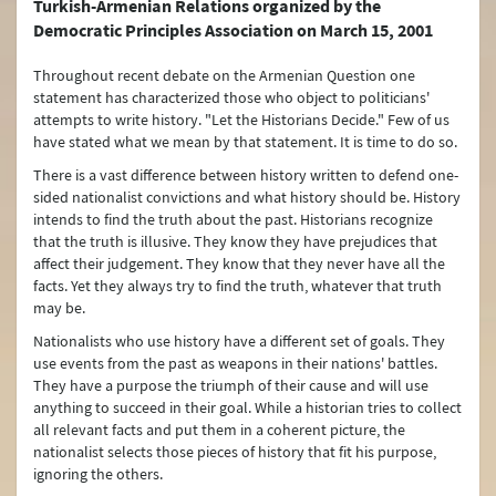
Turkish-Armenian Relations organized by the
Democratic Principles Association on March 15, 2001
Türkiye's Security (NATO)
Throughout recent debate on the Armenian Question one
Terrorism
statement has characterized those who object to politicians'
attempts to write history. "Let the Historians Decide." Few of us
Controversy between Türkiye and Armenia about the Events of 1915
have stated what we mean by that statement. It is time to do so.
Türkiye’s International Energy Strategy
There is a vast difference between history written to defend one-
sided nationalist convictions and what history should be. History
Water Issues
intends to find the truth about the past. Historians recognize
that the truth is illusive. They know they have prejudices that
Environment Policy
affect their judgement. They know that they never have all the
facts. Yet they always try to find the truth, whatever that truth
The Turkish Straits
may be.
Nationalists who use history have a different set of goals. They
Peaceful Resolution of Conflicts and Mediation
use events from the past as weapons in their nations' battles.
They have a purpose the triumph of their cause and will use
Arms Control and Disarmament
anything to succeed in their goal. While a historian tries to collect
all relevant facts and put them in a coherent picture, the
Turkish Citizens Living Abroad
nationalist selects those pieces of history that fit his purpose,
Türkiye’s Connectivity and Multilateral Transportation Policy
ignoring the others.