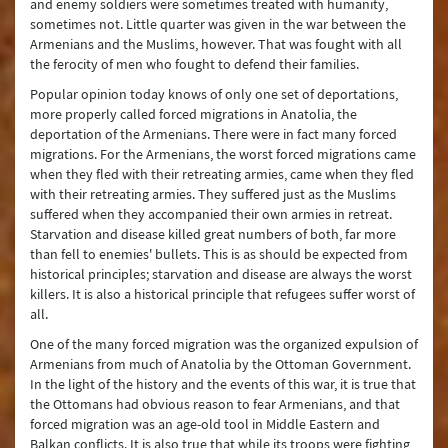
and enemy soldiers were sometimes treated with humanity,
sometimes not. Little quarter was given in the war between the
Armenians and the Muslims, however. That was fought with all
the ferocity of men who fought to defend their families.
Popular opinion today knows of only one set of deportations,
more properly called forced migrations in Anatolia, the
deportation of the Armenians. There were in fact many forced
migrations. For the Armenians, the worst forced migrations came
when they fled with their retreating armies, came when they fled
with their retreating armies. They suffered just as the Muslims
suffered when they accompanied their own armies in retreat.
Starvation and disease killed great numbers of both, far more
than fell to enemies' bullets. This is as should be expected from
historical principles; starvation and disease are always the worst
killers. It is also a historical principle that refugees suffer worst of
all.
One of the many forced migration was the organized expulsion of
Armenians from much of Anatolia by the Ottoman Government.
In the light of the history and the events of this war, it is true that
the Ottomans had obvious reason to fear Armenians, and that
forced migration was an age-old tool in Middle Eastern and
Balkan conflicts. It is also true that while its troops were fighting