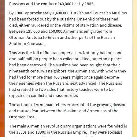
Russians and the exodus of 40,000 Laz by 1882.
By 1900, approximately 1,400,000 Turkish and Caucasian Muslims
had been forced out by the Russians. One-third of these had
died, either murdered or the victims of starvation and disease.
Between 125,000 and 150,000 Armenians emigrated from
Ottoman Anatolia to Erivan and other parts of the Russian
Southern Caucasus.
This was the toll of Russian imperialism. Not only had one and
one-half million people been exiled or killed, but ethnic peace
had been destroyed. The Muslims had been taught that their
nineteenth century's neighbors, the Armenians, with whom they
had lived for more than 700 years, might once again become
their enemies when the Russians next advanced. The Russians
had created the two sides that history teaches were to be
expected in conflict and mass murder.
The actions of Armenian rebels exacerbated the growing division
and mutual fear between the Muslims and Armenians of the
Ottoman East.
The main Armenian revolutionary organizations were founded in
the 1880s and 1890s in the Russian Empire. They were socialist