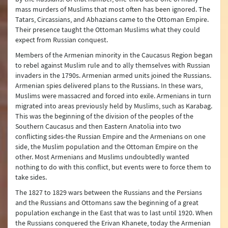
mass murders of Muslims that most often has been ignored. The
Tatars, Circassians, and Abhazians came to the Ottoman Empire.
Their presence taught the Ottoman Muslims what they could
expect from Russian conquest.
Members of the Armenian minority in the Caucasus Region began
to rebel against Muslim rule and to ally themselves with Russian
invaders in the 1790s. Armenian armed units joined the Russians.
Armenian spies delivered plans to the Russians. In these wars,
Muslims were massacred and forced into exile. Armenians in turn
migrated into areas previously held by Muslims, such as Karabag.
This was the beginning of the division of the peoples of the
Southern Caucasus and then Eastern Anatolia into two
conflicting sides-the Russian Empire and the Armenians on one
side, the Muslim population and the Ottoman Empire on the
other. Most Armenians and Muslims undoubtedly wanted
nothing to do with this conflict, but events were to force them to
take sides.
The 1827 to 1829 wars between the Russians and the Persians
and the Russians and Ottomans saw the beginning of a great
population exchange in the East that was to last until 1920. When
the Russians conquered the Erivan Khanete, today the Armenian