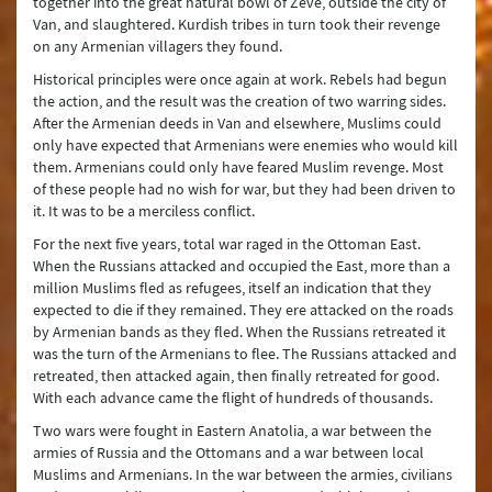
together into the great natural bowl of Zeve, outside the city of
Van, and slaughtered. Kurdish tribes in turn took their revenge
on any Armenian villagers they found.
Historical principles were once again at work. Rebels had begun
the action, and the result was the creation of two warring sides.
After the Armenian deeds in Van and elsewhere, Muslims could
only have expected that Armenians were enemies who would kill
them. Armenians could only have feared Muslim revenge. Most
of these people had no wish for war, but they had been driven to
it. It was to be a merciless conflict.
For the next five years, total war raged in the Ottoman East.
When the Russians attacked and occupied the East, more than a
million Muslims fled as refugees, itself an indication that they
expected to die if they remained. They ere attacked on the roads
by Armenian bands as they fled. When the Russians retreated it
was the turn of the Armenians to flee. The Russians attacked and
retreated, then attacked again, then finally retreated for good.
With each advance came the flight of hundreds of thousands.
Two wars were fought in Eastern Anatolia, a war between the
armies of Russia and the Ottomans and a war between local
Muslims and Armenians. In the war between the armies, civilians