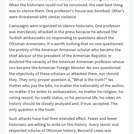
When the historians could not be convinced, the next best thing
was to silence them. One professor's house was bombed. Other's
were threatened with similar violence.
Campaigns were organized to silence historians. One professor
was mercilessly attacked in the press because he advised the
Turkish ambassador on responding to questions about the
Ottoman Armenians. It is worth nothing that no one questioned
the probity of the American Armenian scholar who became the
chief advisor of the president of the Armenian Republic or
doubted the veracity of the American Armenian professor whose
son became the Armenian Foreign Minister. No one questioned
the objectivity of these scholars or attacked them, nor should
they. They only proper question is, "What is the truth?" No
matter who pas the bills, no matter the nationality of the author,
no matter if he writes to ambassadors, no matter his religion, his
voting record, his credit status, or his personal life, his views on
history should be closely analyzed and, if true, accepted. The
only question is the truth.
Such attacks have had their intended effect. Fewer and fewer
historians are willing to write on this history. Avery senior and
respected scholar of Ottoman history, Bernand Lewis was