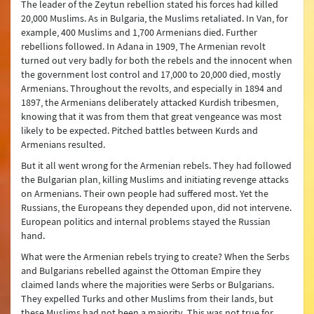
The leader of the Zeytun rebellion stated his forces had killed
20,000 Muslims. As in Bulgaria, the Muslims retaliated. In Van, for
example, 400 Muslims and 1,700 Armenians died. Further
rebellions followed. In Adana in 1909, The Armenian revolt
turned out very badly for both the rebels and the innocent when
the government lost control and 17,000 to 20,000 died, mostly
Armenians. Throughout the revolts, and especially in 1894 and
1897, the Armenians deliberately attacked Kurdish tribesmen,
knowing that it was from them that great vengeance was most
likely to be expected. Pitched battles between Kurds and
Armenians resulted.
But it all went wrong for the Armenian rebels. They had followed
the Bulgarian plan, killing Muslims and initiating revenge attacks
on Armenians. Their own people had suffered most. Yet the
Russians, the Europeans they depended upon, did not intervene.
European politics and internal problems stayed the Russian
hand.
What were the Armenian rebels trying to create? When the Serbs
and Bulgarians rebelled against the Ottoman Empire they
claimed lands where the majorities were Serbs or Bulgarians.
They expelled Turks and other Muslims from their lands, but
these Muslims had not been a majority. This was not true for