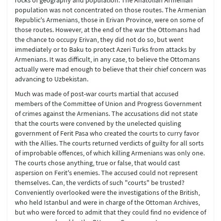
rocks of geography and population. The Anatolian Armenian
population was not concentrated on those routes. The Armenian
Republic's Armenians, those in Erivan Province, were on some of
those routes. However, at the end of the war the Ottomans had
the chance to occupy Erivan, they did not do so, but went
immediately or to Baku to protect Azeri Turks from attacks by
Armenians. It was difficult, in any case, to believe the Ottomans
actually were mad enough to believe that their chief concern was
advancing to Uzbekistan.
Much was made of post-war courts martial that accused
members of the Committee of Union and Progress Government
of crimes against the Armenians. The accusations did not state
that the courts were convened by the unelected quisling
government of Ferit Pasa who created the courts to curry favor
with the Allies. The courts returned verdicts of guilty for all sorts
of improbable offences, of which killing Armenians was only one.
The courts chose anything, true or false, that would cast
aspersion on Ferit's enemies. The accused could not represent
themselves. Can, the verdicts of such "courts" be trusted?
Conveniently overlooked were the investigations of the British,
who held Istanbul and were in charge of the Ottoman Archives,
but who were forced to admit that they could find no evidence of