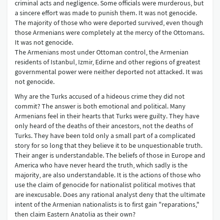
criminal acts and negligence. Some officials were murderous, but
a sincere effort was made to punish them. It was not genocide.
The majority of those who were deported survived, even though
those Armenians were completely at the mercy of the Ottomans.
It was not genocide.
The Armenians most under Ottoman control, the Armenian
residents of Istanbul, Izmir, Edirne and other regions of greatest
governmental power were neither deported not attacked. It was
not genocide.
Why are the Turks accused of a hideous crime they did not
commit? The answer is both emotional and political. Many
Armenians feel in their hearts that Turks were guilty. They have
only heard of the deaths of their ancestors, not the deaths of
Turks. They have been told only a small part of a complicated
story for so long that they believe it to be unquestionable truth.
Their anger is understandable. The beliefs of those in Europe and
America who have never heard the truth, which sadly is the
majority, are also understandable. It is the actions of those who
use the claim of genocide for nationalist political motives that
are inexcusable. Does any rational analyst deny that the ultimate
intent of the Armenian nationalists is to first gain "reparations,"
then claim Eastern Anatolia as their own?