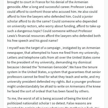
brought to court in France for his denial of the Armenian
genocide. After a long and successful career. Professor Lewis
could afford to confront those who accused him. He also could
afford to hire the lawyers who defended him. Could a junior
scholar afford to do the same? Could someone who depended
on university rectors, who worry about funding, afford to take up
such a dangerous topic? Could someone without Professor
Lewis's financial resources afford the lawyers who defended both
his free speech and his good name?
I myself was the target of a campaign , instigated by an Armenian
newspaper, that attempted to have me fired from my university.
Letters and telephone calls from all over the United States come
to the president of my university, demanding my dismissal
because I denied the "Armenian Genocide". We have the tenure
system in the United States, a system that guarantees that senior
professors cannot be fired for what they teach and write, and my
university president defended my rights. But a younger professor
might understandably be afraid to write on Armenians if he knew
he faced the sort of ordeal that has been faced by others.
To me, the worst of all is being accused of being the kind of
politicized nationalist scholar I so detest. False reasons are