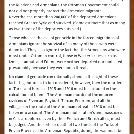
the Russians and Armenians, the Ottoman Government could
not did not properly protect the Armenian migrants.
Nevertheless, more than 200,000 of the deported Armenians
reached Greater Syria and survived. (Some estimate that as many
as two-thirds of the deportees survived.)
Those who see the evil of genocide in the forced migrations of
Armenians ignore the survival of so many of those who were
deported. They also ignore the fact that the Armenians who were
most under Ottoman control, those in Western cities such as
Izmir, Istanbul, and Edirne, were neither deported nor molested,
presumably because they were not a threat.
No claim of genocide can rationally stand in the light of these
facts. If genocide is to be considered, however, then the murders
of Turks and Kurds in 1915 and 1916 must be included in the
calculation of blame. The Armenian murder of the innocent
civilians of Erzincan, Bayburt, Tercan, Erzurum, and all the
villages on the route of the Armenian retreat in 1918 must be
taken into account. The Armenian molestation's and massacres
in Cilicia, deplored even by their French and British allies, must
be judged. And the exile or death of two-thirds of the Turks of
Erivan Province, the Armenian Republic, during the war must be