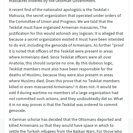
massacres ordered by the Ottoman Government.
A recent find of the nationalist apologists is the Teskilat-i
Mahsusa, the secret organization that operated under orders of
the Committee of Union and Progress. We are told that the
Teskilat must have organized Armenian massacres. The
justification for this would astonish any logician: It is alleged that
because a secret organization existed it must have been intended
to do evil, including the genocide of Armenians. As further "proof
it is noted that officers of the Teskilat were present in areas
where Armenians died. Since Teskilat officers were all over
Anatolia, this should surprise no one. By this dubious logic,
Teskilat members must also have been responsible for the
deaths of Muslims, because they were also present in areas
where Muslims died. Does this prove that no Teskilat members
killed or even massacred Armenians? It does not. It would be
odd if during wartime no members of a large organization had
not committed such actions, and they undoubtedly did so. What
it in no way proves is that the Teskilat was ordered to commit
genocide.
A German scholar has decided that the Ottomans deported and
killed Armenians so that they would have space in which to
settle the Turkish refugees from the Balkan Wars. For those who