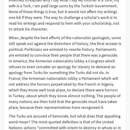
invented to explain why I say what I say My mother is a Turk, my
wife is a Turk, I am paid large sums by the Turkish Government.
None of these things is true, but it would not affect my writings
one bit if they were. The way to challenge a scholar's work is to
read his writings and respond to hem with your scholarship, not
to attack his character.
When, despite the best efforts of the nationalist apologists, some
still speak out against the distortion of history, the final answer is
political: Politicians are enlisted to rewrite history. Parliaments
are enlisted to convince their people that there was a genocide.
In America, the Armenian nationalists lobby a Congress which
refuses to even consider an apology for slavery to demand an
apology from Turks for something the Turks did not do. In
France, the Armenian nationalists lobby a Parliament which will
not address the horrors perpetrated by the French in Algeria,
which they know well took place, to declare there were horrors
in Turkey, about which they know almost nothing. The people of
many nations are then told that the genocide must have taken
place, because their representatives have recognized it.
The Turks are accused of Genocide, but what does that appalling
word mean? The most quoted definition is that of the United
Nations: actions "committed with intent to destroy in whole or in