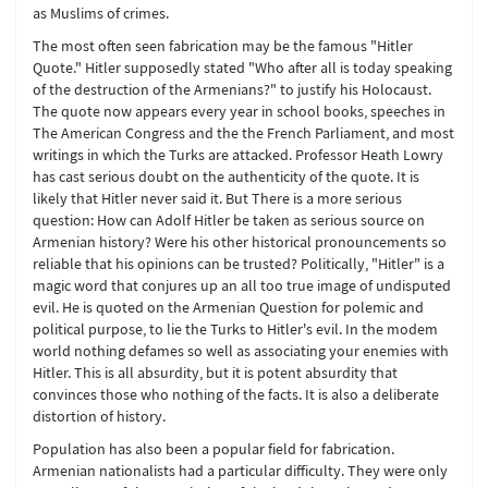
as Muslims of crimes.
The most often seen fabrication may be the famous "Hitler
Quote." Hitler supposedly stated "Who after all is today speaking
of the destruction of the Armenians?" to justify his Holocaust.
The quote now appears every year in school books, speeches in
The American Congress and the the French Parliament, and most
writings in which the Turks are attacked. Professor Heath Lowry
has cast serious doubt on the authenticity of the quote. It is
likely that Hitler never said it. But There is a more serious
question: How can Adolf Hitler be taken as serious source on
Armenian history? Were his other historical pronouncements so
reliable that his opinions can be trusted? Politically, "Hitler" is a
magic word that conjures up an all too true image of undisputed
evil. He is quoted on the Armenian Question for polemic and
political purpose, to lie the Turks to Hitler's evil. In the modem
world nothing defames so well as associating your enemies with
Hitler. This is all absurdity, but it is potent absurdity that
convinces those who nothing of the facts. It is also a deliberate
distortion of history.
Population has also been a popular field for fabrication.
Armenian nationalists had a particular difficulty. They were only