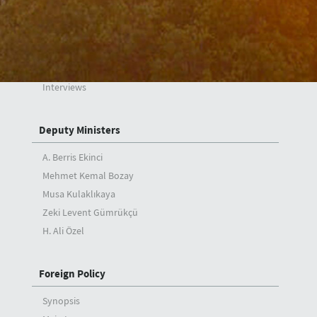
Minister
Messages
Speeches
Articles
Interviews
Deputy Ministers
A. Berris Ekinci
Mehmet Kemal Bozay
Musa Kulaklıkaya
Zeki Levent Gümrükçü
H. Ali Özel
Foreign Policy
Synopsis