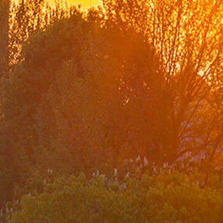
Ministry
Organization Chart
Turkish Representations
List of Former Ministers of Foreign Affairs
Board of Internal Auditition
Brief History of the Ministry of
Foreign Affairs of the Republic of Türkiye
Assassinated Turkish Diplomats/Officials
Exhibitions at "Suna Çokgür Ilıcak Art Gallery"
Center for Strategic Research
The Ministry of Foreign Affairs Spouses' Solidarity
Association
Diplomacy Academy
Our Role and Vision During the Coronavirus Pandemic