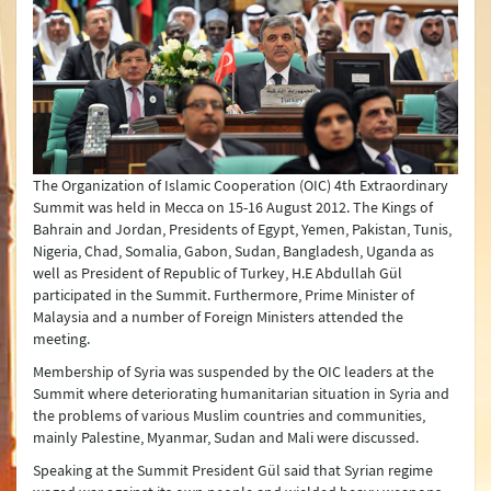
Joint Declarations
Press Conferences
Latest Developments
Press Lines
The Organization of Islamic Cooperation (OIC) 4th Extraordinary
Summit was held in Mecca on 15-16 August 2012. The Kings of
Bahrain and Jordan, Presidents of Egypt, Yemen, Pakistan, Tunis,
Nigeria, Chad, Somalia, Gabon, Sudan, Bangladesh, Uganda as
well as President of Republic of Turkey, H.E Abdullah Gül
participated in the Summit. Furthermore, Prime Minister of
Malaysia and a number of Foreign Ministers attended the
meeting.
Membership of Syria was suspended by the OIC leaders at the
Summit where deteriorating humanitarian situation in Syria and
the problems of various Muslim countries and communities,
mainly Palestine, Myanmar, Sudan and Mali were discussed.
Speaking at the Summit President Gül said that Syrian regime