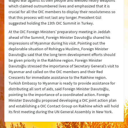
waged war against its own people and wielded heavy weapons
which claimed outnumbered lives and emphasized that it is
crucial for all the OIC members to display their resoluteness so
that this process will not last any longer. President Gül
suggested holding the 13th OIC Summit in Turkey.
At the OIC Foreign Ministers’ preparatory meeting in Jeddah
ahead of the Summit, Foreign Minister Davutoğlu shared his
impressions of Myanmar during his visit. Pointing out the
deplorable situation of Rohingya Muslims, Foreign Minister
Davutoğlu said that the long term development efforts should
be given priority in the Rakhine region. Foreign Minister
Davutoğlu stressed the importance of Secretary General’s visit to
Myanmar and called on the OIC members and their Red
Crescents for immediate assistance to the Rakhine region.
Turkish Embassy to Myanmar is ready to provide assistance for
distributing all sort of aids, said Foreign Minister Davutoğlu,
pointing to the importance of a coordinated action. Foreign
Minister Davutoğlu proposed developing a OIC joint action plan
and establishing a OIC Contact Group on Rakhine which will hold
its first meeting during the UN General Assembly in New York.