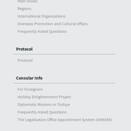
Main Issues
Regions
International Organisations
Overseas Promotion and Cultural Affairs
Frequently Asked Questions
Protocol
Protocol
Consular Info
For Foreigners
Holiday Enlightenment Project
Diplomatic Missions in Türkiye
Frequently Asked Questions
The Legalisation Office Appointment System (ANKARA)