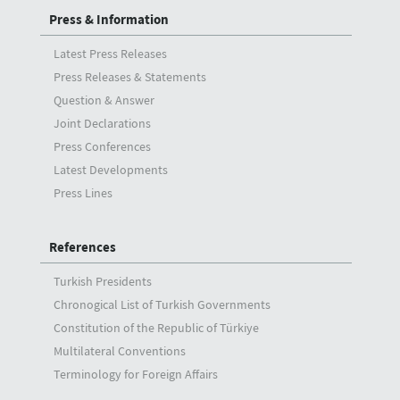
Press & Information
Latest Press Releases
Press Releases & Statements
Question & Answer
Joint Declarations
Press Conferences
Latest Developments
Press Lines
References
Turkish Presidents
Chronogical List of Turkish Governments
Constitution of the Republic of Türkiye
Multilateral Conventions
Terminology for Foreign Affairs