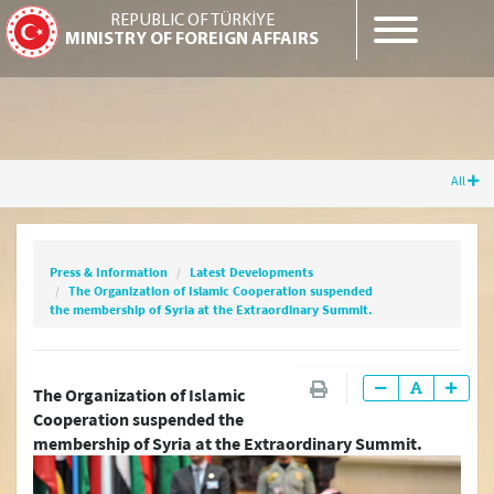
REPUBLIC OF TÜRKİYE
MINISTRY OF FOREIGN AFFAIRS
All
Press & Information
Latest Developments
The Organization of Islamic Cooperation
suspended the membership of Syria at the
Press & Information
Latest Developments
Extraordinary Summit.
The Organization of Islamic Cooperation suspended
the membership of Syria at the Extraordinary Summit.
Latest Press Releases
The Organization of Islamic
Cooperation suspended the
Press Releases & Statements
membership of Syria at the Extraordinary Summit.
Question & Answer