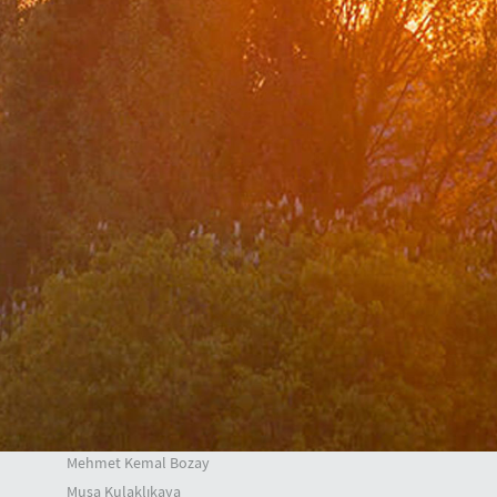
Center for Strategic Research
The Ministry of Foreign Affairs Spouses' Solidarity
Association
Diplomacy Academy
Our Role and Vision During the Coronavirus Pandemic
Minister
Messages
Speeches
Articles
Interviews
Deputy Ministers
A. Berris Ekinci
Mehmet Kemal Bozay
Musa Kulaklıkaya