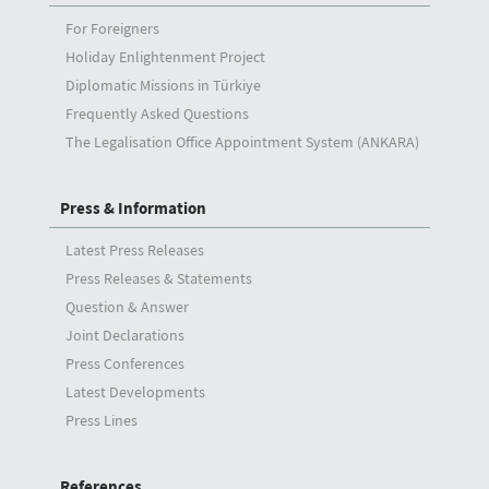
For Foreigners
Holiday Enlightenment Project
Diplomatic Missions in Türkiye
Frequently Asked Questions
The Legalisation Office Appointment System (ANKARA)
Press & Information
Latest Press Releases
Press Releases & Statements
Question & Answer
Joint Declarations
Press Conferences
Latest Developments
Press Lines
References