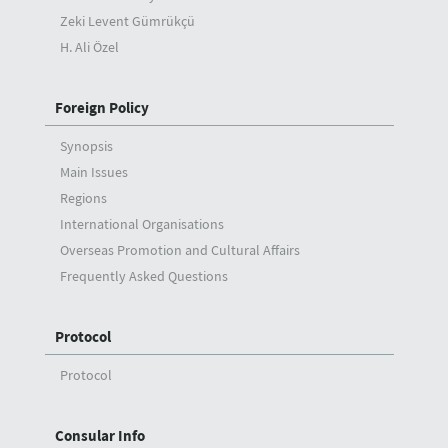
Zeki Levent Gümrükçü
H. Ali Özel
Foreign Policy
Synopsis
Main Issues
Regions
International Organisations
Overseas Promotion and Cultural Affairs
Frequently Asked Questions
Protocol
Protocol
Consular Info