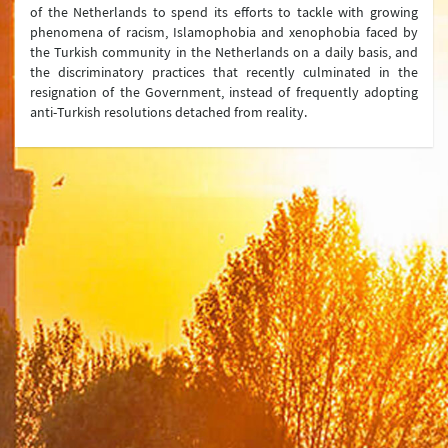
of the Netherlands to spend its efforts to tackle with growing
phenomena of racism, Islamophobia and xenophobia faced by
the Turkish community in the Netherlands on a daily basis, and
the discriminatory practices that recently culminated in the
resignation of the Government, instead of frequently adopting
anti-Turkish resolutions detached from reality.
Ministry
Organization Chart
Turkish Representations
List of Former Ministers of Foreign Affairs
Board of Internal Auditition
Brief History of the Ministry of
Foreign Affairs of the Republic of Türkiye
Assassinated Turkish Diplomats/Officials
Exhibitions at "Suna Çokgür Ilıcak Art Gallery"