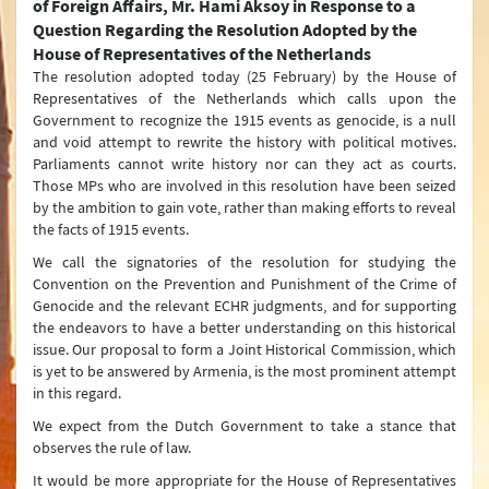
of Foreign Affairs, Mr. Hami Aksoy in Response to a
Question Regarding the Resolution Adopted by the
Question & Answer
House of Representatives of the Netherlands
The resolution adopted today (25 February) by the House of
Joint Declarations
Representatives of the Netherlands which calls upon the
Government to recognize the 1915 events as genocide, is a null
Press Conferences
and void attempt to rewrite the history with political motives.
Parliaments cannot write history nor can they act as courts.
Latest Developments
Those MPs who are involved in this resolution have been seized
by the ambition to gain vote, rather than making efforts to reveal
Press Lines
the facts of 1915 events.
We call the signatories of the resolution for studying the
Convention on the Prevention and Punishment of the Crime of
Genocide and the relevant ECHR judgments, and for supporting
the endeavors to have a better understanding on this historical
issue. Our proposal to form a Joint Historical Commission, which
is yet to be answered by Armenia, is the most prominent attempt
in this regard.
We expect from the Dutch Government to take a stance that
observes the rule of law.
It would be more appropriate for the House of Representatives