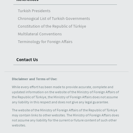
Turkish Presidents
Chronogical List of Turkish Governments
Constitution of the Republic of Türkiye
Multilateral Conventions
Terminology for Foreign Affairs
Contact Us
Disclaimer and Terms of Use:
While every effort has been made to provide accurate, complete and
updated information on the website of the Ministry of Foreign Affairs of
the Republic of Türkiye, the Ministry of Foreign Affairs does not assume
any liability in this respect and does not give any legal guarantee.
The website of the Ministry of Foreign Affairs of the Republic of Türkiye
may contain links to other websites. The Ministry of Foreign Affairs does
not assume any liability for the current or future content of such other
websites.