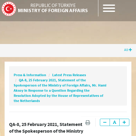
REPUBLIC OF TÜRKİYE
MINISTRY OF FOREIGN AFFAIRS
All
Press & Information
Latest Press Releases
QA-8, 25 February 2021, Statement of the
Spokesperson of the Ministry of Foreign
Press & Information
Latest Press Releases
Affairs, Mr. Hami Aksoy in Response to a
QA-8, 25 February 2021, Statement of the
Question Regarding the Resolution Adopted by
Spokesperson of the Ministry of Foreign Affairs, Mr. Hami
the House of Representatives of the
Aksoy in Response to a Question Regarding the
Netherlands
Resolution Adopted by the House of Representatives of
the Netherlands
Latest Press Releases
QA-8, 25 February 2021, Statement
of the Spokesperson of the Ministry
Press Releases & Statements