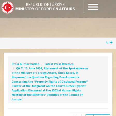
REPUBLIC OF TÜRKİYE
MINISTRY OF FOREIGN AFFAIRS
All
Press & Information
Latest Press Releases
QA-7, 12 June 2026, Statement of the
Spokesperson of the Ministry of Foreign
Press & Information
Latest Press Releases
Affairs, Öncü Keçeli, in Response to a Question
QA-7, 12 June 2026, Statement of the Spokesperson
Regarding Developments Concerning the
of the Ministry of Foreign Affairs, Öncü Keçeli, in
“Property Rights of Displaced Persons”
Response to a Question Regarding Developments
Cluster of the Judgment on the Fourth Greek
Concerning the “Property Rights of Displaced Persons”
Cluster of the Judgment on the Fourth Greek Cypriot
Cypriot Application Discussed at the 1563rd
Application Discussed at the 1563rd Human Rights
Human Rights Meeting of the Ministers’
Meeting of the Ministers’ Deputies of the Council of
Deputies of the Council of Europe
Europe