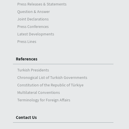
Press Releases & Statements
Question & Answer
Joint Declarations
Press Conferences
Latest Developments
Press Lines
References
Turkish Presidents
Chronogical List of Turkish Governments
Constitution of the Republic of Türkiye
Multilateral Conventions
Terminology for Foreign Affairs
Contact Us