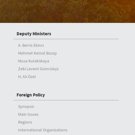
Articles
Interviews
Deputy Ministers
A. Berris Ekinci
Mehmet Kemal Bozay
Musa Kulaklıkaya
Zeki Levent Gümrükçü
H. Ali Özel
Foreign Policy
Synopsis
Main Issues
Regions
International Organisations