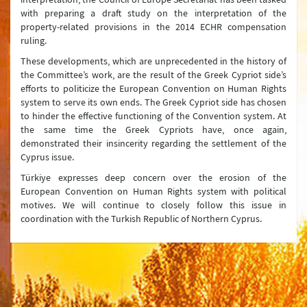
with preparing a draft study on the interpretation of the
property-related provisions in the 2014 ECHR compensation
ruling.
These developments, which are unprecedented in the history of
the Committee’s work, are the result of the Greek Cypriot side’s
efforts to politicize the European Convention on Human Rights
system to serve its own ends. The Greek Cypriot side has chosen
to hinder the effective functioning of the Convention system. At
the same time the Greek Cypriots have, once again,
demonstrated their insincerity regarding the settlement of the
Cyprus issue.
Türkiye expresses deep concern over the erosion of the
European Convention on Human Rights system with political
motives. We will continue to closely follow this issue in
coordination with the Turkish Republic of Northern Cyprus.
Ministry