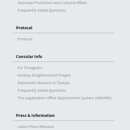
Overseas Promotion and Cultural Affairs
Frequently Asked Questions
Protocol
Protocol
Consular Info
For Foreigners
Holiday Enlightenment Project
Diplomatic Missions in Türkiye
Frequently Asked Questions
The Legalisation Office Appointment System (ANKARA)
Press & Information
Latest Press Releases