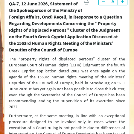
QA-7, 12 June 2026, Statement of
Latest Press Releases
the Spokesperson of the Ministry of
Foreign Affairs, Öncü Keçeli, in Response to a Question
Press Releases & Statements
Regarding Developments Concerning the “Property
Question & Answer
Rights of Displaced Persons” Cluster of the Judgment
on the Fourth Greek Cypriot Application Discussed at
Joint Declarations
the 1563rd Human Rights Meeting of the Ministers’
Deputies of the Council of Europe
Press Conferences
The “property rights of displaced persons” cluster of the
Latest Developments
European Court of Human Rights (ECHR) judgment on the fourth
Greek Cypriot application dated 2001 was once again on the
Press Lines
agenda of the 1563rd human rights meeting of the Ministers’
Deputies of the Council of Europe, held in Strasbourg on 9-11
June 2026. It has yet again not been possible to close this cluster,
even though the Secretariat of the Council of Europe has been
recommending ending the supervision of its execution since
2022.
Furthermore, at the same meeting, in line with an exceptional
procedure designed to be invoked only in cases where the
execution of a Court ruling is not possible due to differences of
interpretation, the Council of Europe Secretariat has been tasked