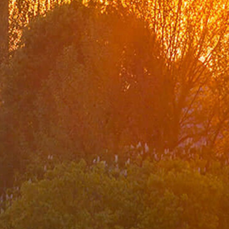
Organization Chart
Turkish Representations
List of Former Ministers of Foreign Affairs
Board of Internal Auditition
Brief History of the Ministry of
Foreign Affairs of the Republic of Türkiye
Assassinated Turkish Diplomats/Officials
Exhibitions at "Suna Çokgür Ilıcak Art Gallery"
Center for Strategic Research
The Ministry of Foreign Affairs Spouses' Solidarity
Association
Diplomacy Academy
Our Role and Vision During the Coronavirus Pandemic
Minister
Messages
Speeches