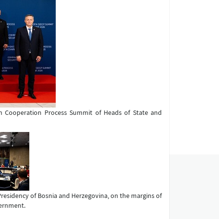
ean Cooperation Process Summit of Heads of State and
 Presidency of Bosnia and Herzegovina, on the margins of
vernment.