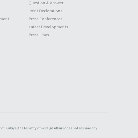
Question & Answer
Joint Declarations
tment
Press Conferences
Latest Developments
Press Lines
of Türkiye, the Ministry of Foreign Affairs does not assume any