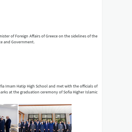
ister of Foreign Affairs of Greece on the sidelines of the
ate and Government.
Sofia Imam Hatip High School and met with the officials of
emarks at the graduation ceremony of Sofia Higher Islamic