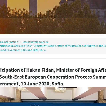
s & Information
Latest Developments
articipation of Hakan Fidan, Minister of Foreign Affairs of the Republic of Türkiye, in t
e and Government, 10 June 2026, Sofia
icipation of Hakan Fidan, Minister of Foreign Affa
 South-East European Cooperation Process Summi
ernment, 10 June 2026, Sofia