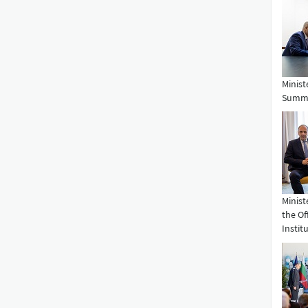
Minist
Summit
Minist
the Of
Institu