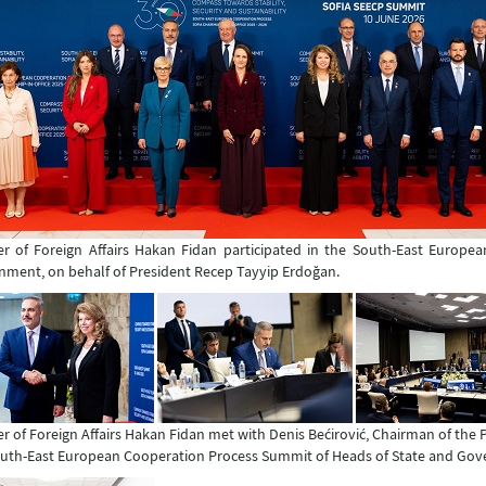
er of Foreign Affairs Hakan Fidan participated in the South-East Europ
ment, on behalf of President Recep Tayyip Erdoğan.
er of Foreign Affairs Hakan Fidan met with Denis Bećirović, Chairman of the
uth-East European Cooperation Process Summit of Heads of State and Go