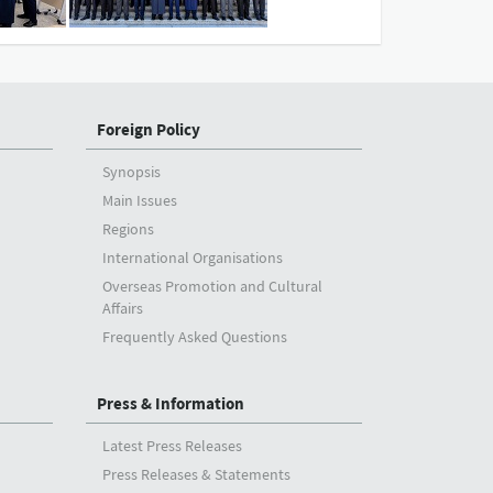
Foreign Policy
Synopsis
Main Issues
Regions
International Organisations
Overseas Promotion and Cultural
Affairs
Frequently Asked Questions
Press & Information
Latest Press Releases
Press Releases & Statements