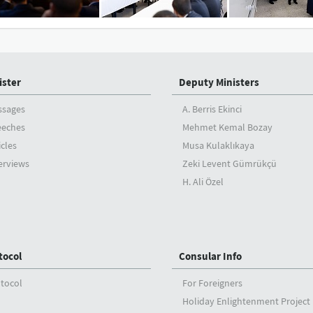
ister
Deputy Ministers
ssages
A. Berris Ekinci
eeches
Mehmet Kemal Bozay
icles
Musa Kulaklıkaya
erviews
Zeki Levent Gümrükçü
H. Ali Özel
tocol
Consular Info
tocol
For Foreigners
Holiday Enlightenment Project