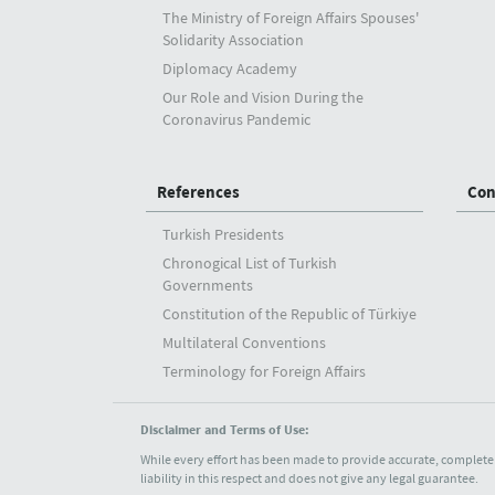
The Ministry of Foreign Affairs Spouses'
Solidarity Association
Diplomacy Academy
Our Role and Vision During the
Coronavirus Pandemic
References
Con
Turkish Presidents
Chronogical List of Turkish
Governments
Constitution of the Republic of Türkiye
Multilateral Conventions
Terminology for Foreign Affairs
Disclaimer and Terms of Use:
While every effort has been made to provide accurate, complete 
liability in this respect and does not give any legal guarantee.