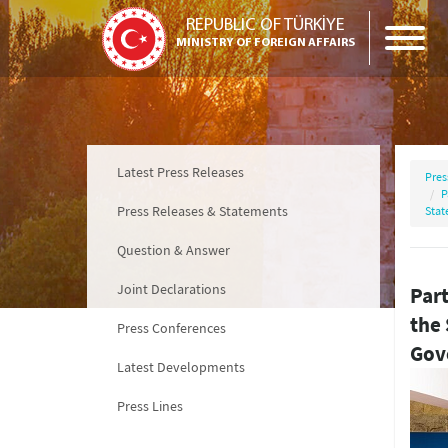
REPUBLIC OF TÜRKİYE
MINISTRY OF FOREIGN AFFAIRS
Latest Press Releases
Pres
P
Press Releases & Statements
Stat
Question & Answer
Joint Declarations
Part
the
Press Conferences
Gov
Latest Developments
Press Lines