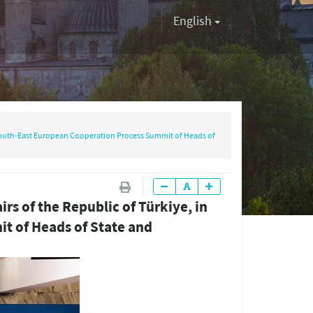
English
he South-East European Cooperation Process Summit of Heads of
irs of the Republic of Türkiye, in
t of Heads of State and