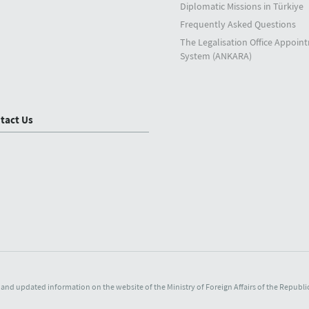
Diplomatic Missions in Türkiye
Frequently Asked Questions
The Legalisation Office Appoin
System (ANKARA)
tact Us
and updated information on the website of the Ministry of Foreign Affairs of the Republic 