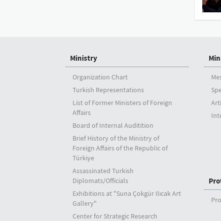
Ministry
Min
Organization Chart
Me
Turkish Representations
Sp
List of Former Ministers of Foreign
Art
Affairs
Int
Board of Internal Auditition
Brief History of the Ministry of
Foreign Affairs of the Republic of
Türkiye
Assassinated Turkish
Diplomats/Officials
Pro
Exhibitions at "Suna Çokgür Ilıcak Art
Pro
Gallery"
Center for Strategic Research