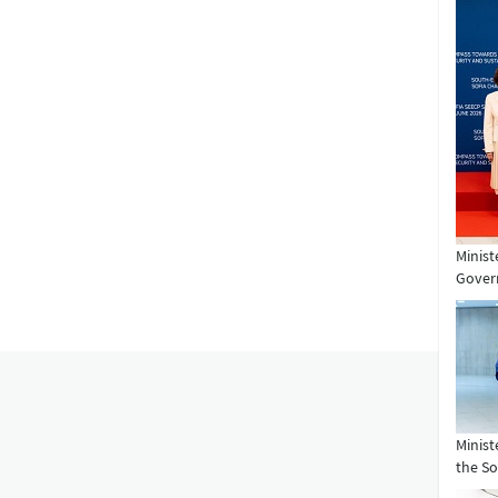
Minist
Govern
Minist
the So