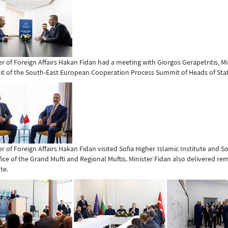
er of Foreign Affairs Hakan Fidan had a meeting with Giorgos Gerapetritis, Min
 of the South-East European Cooperation Process Summit of Heads of St
er of Foreign Affairs Hakan Fidan visited Sofia Higher Islamic Institute and 
fice of the Grand Mufti and Regional Muftis. Minister Fidan also delivered r
te.