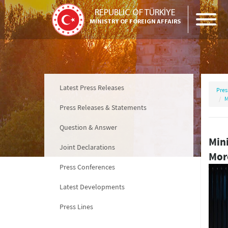
REPUBLIC OF TÜRKİYE
MINISTRY OF FOREIGN AFFAIRS
Latest Press Releases
Pres
M
Press Releases & Statements
Question & Answer
Mini
Joint Declarations
Moro
Press Conferences
Latest Developments
Press Lines