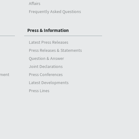
Affairs
Frequently Asked Questions
Press & Information
Latest Press Releases
Press Releases & Statements
Question & Answer
Joint Declarations
tment
Press Conferences
Latest Developments
Press Lines