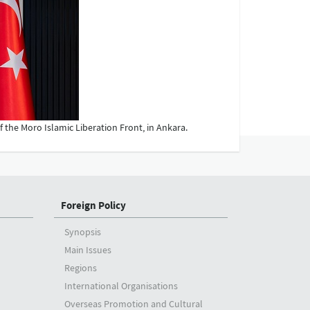
 the Moro Islamic Liberation Front, in Ankara.
Foreign Policy
Synopsis
Main Issues
Regions
International Organisations
Overseas Promotion and Cultural