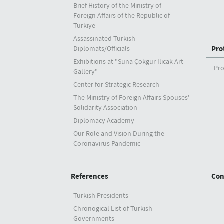
Brief History of the Ministry of
Foreign Affairs of the Republic of
Türkiye
Assassinated Turkish
Diplomats/Officials
Pro
Exhibitions at "Suna Çokgür Ilıcak Art
Pro
Gallery"
Center for Strategic Research
The Ministry of Foreign Affairs Spouses'
Solidarity Association
Diplomacy Academy
Our Role and Vision During the
Coronavirus Pandemic
References
Con
Turkish Presidents
Chronogical List of Turkish
Governments