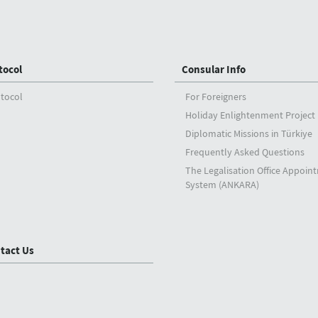
tocol
Consular Info
tocol
For Foreigners
Holiday Enlightenment Project
Diplomatic Missions in Türkiye
Frequently Asked Questions
The Legalisation Office Appoin
System (ANKARA)
tact Us