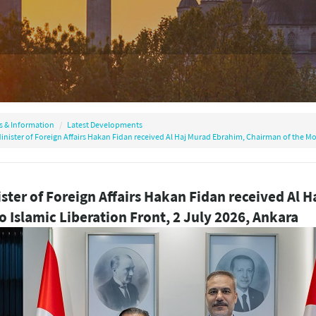
s & Information
Latest Developments
inister of Foreign Affairs Hakan Fidan received Al Haj Murad Ebrahim, Chairman of the Mor
ster of Foreign Affairs Hakan Fidan received Al 
 Islamic Liberation Front, 2 July 2026, Ankara