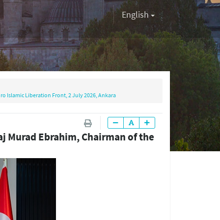
English
o Islamic Liberation Front, 2 July 2026, Ankara
Haj Murad Ebrahim, Chairman of the