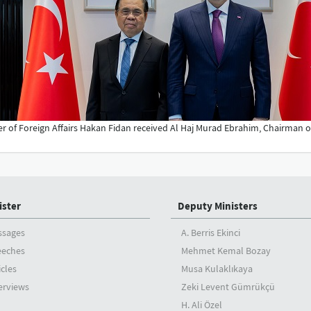
er of Foreign Affairs Hakan Fidan received Al Haj Murad Ebrahim, Chairman of
ister
Deputy Ministers
ssages
A. Berris Ekinci
eeches
Mehmet Kemal Bozay
icles
Musa Kulaklıkaya
erviews
Zeki Levent Gümrükçü
H. Ali Özel