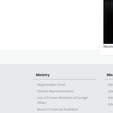
Minist
Ministry
Min
Organization Chart
Me
Turkish Representations
Sp
List of Former Ministers of Foreign
Art
Affairs
Int
Board of Internal Auditition