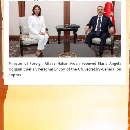
Joint Declarations
Press Conferences
Latest Developments
Press Lines
Minister of Foreign Affairs Hakan Fidan received María Angela
Holguín Cuéllar, Personal Envoy of the UN Secretary-General on
Cyprus.
Ministry
Organization Chart
Turkish Representations