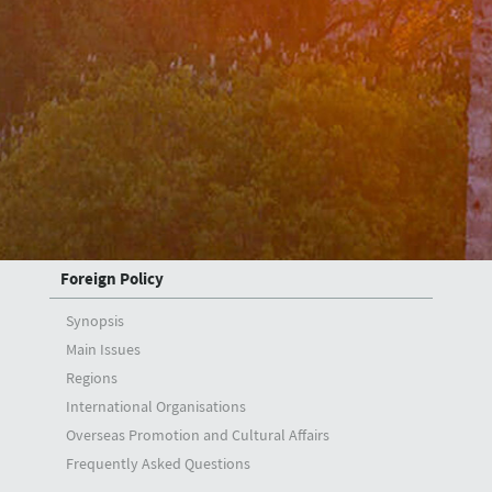
Deputy Ministers
A. Berris Ekinci
Mehmet Kemal Bozay
Musa Kulaklıkaya
Zeki Levent Gümrükçü
H. Ali Özel
Foreign Policy
Synopsis
Main Issues
Regions
International Organisations
Overseas Promotion and Cultural Affairs
Frequently Asked Questions