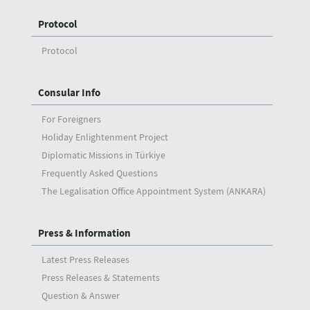
Protocol
Protocol
Consular Info
For Foreigners
Holiday Enlightenment Project
Diplomatic Missions in Türkiye
Frequently Asked Questions
The Legalisation Office Appointment System (ANKARA)
Press & Information
Latest Press Releases
Press Releases & Statements
Question & Answer