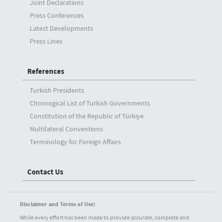
Joint Declarations
Press Conferences
Latest Developments
Press Lines
References
Turkish Presidents
Chronogical List of Turkish Governments
Constitution of the Republic of Türkiye
Multilateral Conventions
Terminology for Foreign Affairs
Contact Us
Disclaimer and Terms of Use:
While every effort has been made to provide accurate, complete and