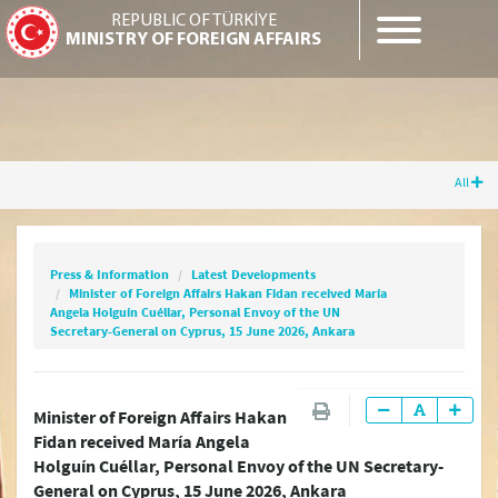
REPUBLIC OF TÜRKİYE
MINISTRY OF FOREIGN AFFAIRS
All
Press & Information
Latest Developments
Minister of Foreign Affairs Hakan Fidan
received María Angela Holguín Cuéllar,
Press & Information
Latest Developments
Personal Envoy of the UN Secretary-General
Minister of Foreign Affairs Hakan Fidan received María
on Cyprus, 15 June 2026, Ankara
Angela Holguín Cuéllar, Personal Envoy of the UN
Secretary-General on Cyprus, 15 June 2026, Ankara
Latest Press Releases
Minister of Foreign Affairs Hakan
Fidan received María Angela
Press Releases & Statements
Holguín Cuéllar, Personal Envoy of the UN Secretary-
General on Cyprus, 15 June 2026, Ankara
Question & Answer