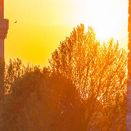
List of Former Ministers of Foreign Affairs
Board of Internal Auditition
Brief History of the Ministry of
Foreign Affairs of the Republic of Türkiye
Assassinated Turkish Diplomats/Officials
Exhibitions at "Suna Çokgür Ilıcak Art Gallery"
Center for Strategic Research
The Ministry of Foreign Affairs Spouses' Solidarity
Association
Diplomacy Academy
Our Role and Vision During the Coronavirus Pandemic
Minister
Messages
Speeches
Articles
Interviews