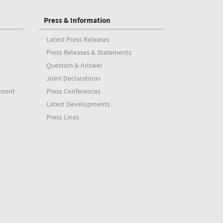
Press & Information
Latest Press Releases
Press Releases & Statements
Question & Answer
Joint Declarations
tment
Press Conferences
Latest Developments
Press Lines