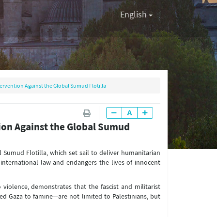
English
tervention Against the Global Sumud Flotilla
tion Against the Global Sumud
l Sumud Flotilla, which set sail to deliver humanitarian
s international law and endangers the lives of innocent
o violence, demonstrates that the fascist and militarist
 Gaza to famine—are not limited to Palestinians, but