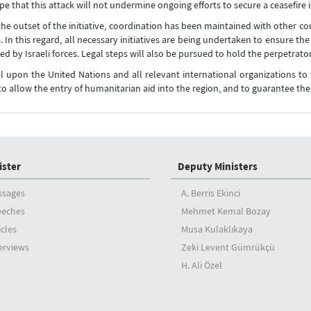
e that this attack will not undermine ongoing efforts to secure a ceasefire 
the outset of the initiative, coordination has been maintained with other co
la. In this regard, all necessary initiatives are being undertaken to ensure 
ed by Israeli forces. Legal steps will also be pursued to hold the perpetrator
l upon the United Nations and all relevant international organizations to
to allow the entry of humanitarian aid into the region, and to guarantee th
ister
Deputy Ministers
ssages
A. Berris Ekinci
eeches
Mehmet Kemal Bozay
icles
Musa Kulaklıkaya
erviews
Zeki Levent Gümrükçü
H. Ali Özel