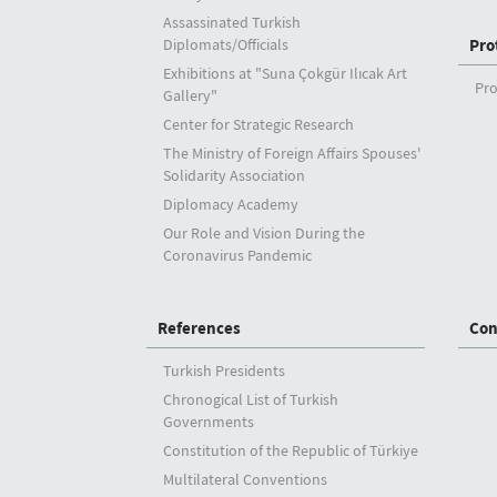
Assassinated Turkish
Diplomats/Officials
Pro
Exhibitions at "Suna Çokgür Ilıcak Art
Pro
Gallery"
Center for Strategic Research
The Ministry of Foreign Affairs Spouses'
Solidarity Association
Diplomacy Academy
Our Role and Vision During the
Coronavirus Pandemic
References
Con
Turkish Presidents
Chronogical List of Turkish
Governments
Constitution of the Republic of Türkiye
Multilateral Conventions