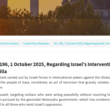
s & Information
Latest Press Releases
No: 196, 1 October 2025, Regarding Israel's In
196, 1 October 2025, Regarding Israel's Interven
illa
tack carried out by Israeli forces in international waters against the Globa
 the people of Gaza, constitutes an act of terrorism that gravely violate
ns.
ssault, targeting civilians who were acting peacefully without resorting t
ies pursued by the genocidal Netanyahu government—which has condemned
 to all those who resist Israel’s oppression.