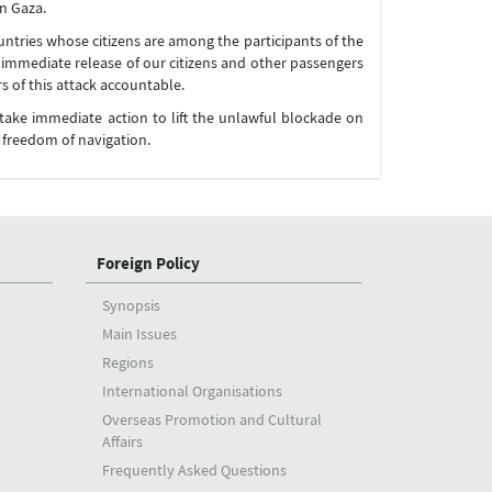
in Gaza.
untries whose citizens are among the participants of the
the immediate release of our citizens and other passengers
s of this attack accountable.
 take immediate action to lift the unlawful blockade on
e freedom of navigation.
Foreign Policy
Synopsis
Main Issues
Regions
International Organisations
Overseas Promotion and Cultural
Affairs
Frequently Asked Questions