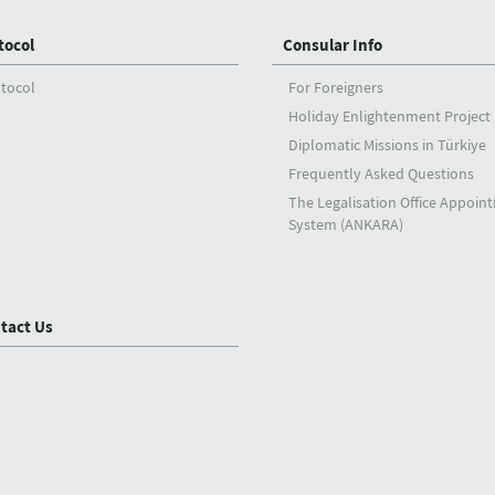
tocol
Consular Info
tocol
For Foreigners
Holiday Enlightenment Project
Diplomatic Missions in Türkiye
Frequently Asked Questions
The Legalisation Office Appoin
System (ANKARA)
tact Us