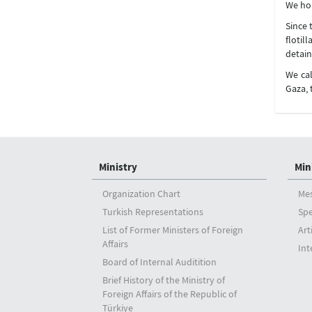
We hop
Since 
flotil
detain
We cal
Gaza, 
Ministry
Min
Organization Chart
Me
Turkish Representations
Sp
List of Former Ministers of Foreign
Art
Affairs
Int
Board of Internal Auditition
Brief History of the Ministry of
Foreign Affairs of the Republic of
Türkiye