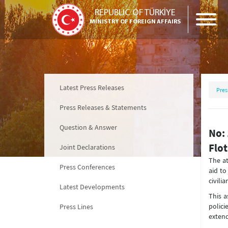
REPUBLIC OF TÜRKİYE
MINISTRY OF FOREIGN AFFAIRS
Latest Press Releases
Pres
Press Releases & Statements
Question & Answer
No: 
Flot
Joint Declarations
The at
Press Conferences
aid to
civilia
Latest Developments
This a
polic
Press Lines
extend