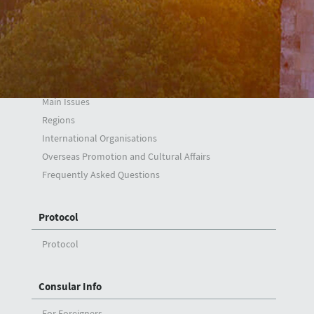
H. Ali Özel
Foreign Policy
Synopsis
Main Issues
Regions
International Organisations
Overseas Promotion and Cultural Affairs
Frequently Asked Questions
Protocol
Protocol
Consular Info
For Foreigners