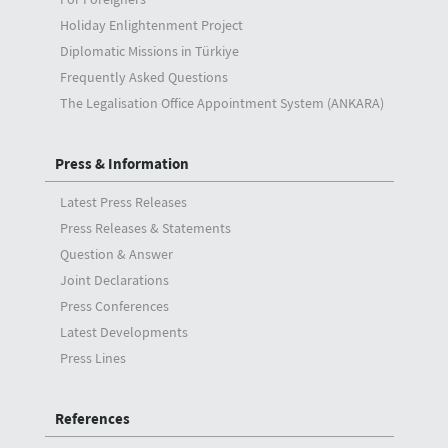
Holiday Enlightenment Project
Diplomatic Missions in Türkiye
Frequently Asked Questions
The Legalisation Office Appointment System (ANKARA)
Press & Information
Latest Press Releases
Press Releases & Statements
Question & Answer
Joint Declarations
Press Conferences
Latest Developments
Press Lines
References