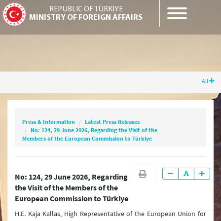
REPUBLIC OF TÜRKİYE
MINISTRY OF FOREIGN AFFAIRS
All
Press & Information
Latest Press Releases
No: 124, 29 June 2026, Regarding the Visit of
the Members of the European Commission to
Press & Information
Latest Press Releases
Türkiye
No: 124, 29 June 2026, Regarding the Visit of the
Members of the European Commission to Türkiye
Latest Press Releases
No: 124, 29 June 2026, Regarding
the Visit of the Members of the
Press Releases & Statements
European Commission to Türkiye
Question & Answer
H.E. Kaja Kallas, High Representative of the European Union for