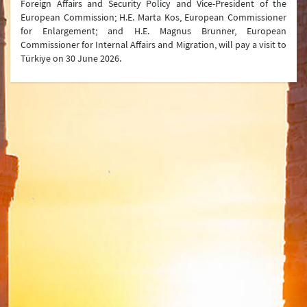
Foreign Affairs and Security Policy and Vice-President of the
Joint Declarations
European Commission; H.E. Marta Kos, European Commissioner
for Enlargement; and H.E. Magnus Brunner, European
Press Conferences
Commissioner for Internal Affairs and Migration, will pay a visit to
Türkiye on 30 June 2026.
Latest Developments
Press Lines
Ministry
Organization Chart
Turkish Representations
List of Former Ministers of Foreign Affairs
Board of Internal Auditition
Brief History of the Ministry of
Foreign Affairs of the Republic of Türkiye
Assassinated Turkish Diplomats/Officials
Exhibitions at "Suna Çokgür Ilıcak Art Gallery"
Center for Strategic Research