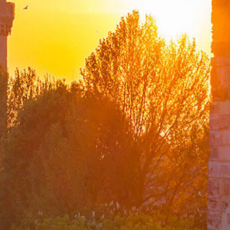
The Ministry of Foreign Affairs Spouses' Solidarity
Association
Diplomacy Academy
Our Role and Vision During the Coronavirus Pandemic
Minister
Messages
Speeches
Articles
Interviews
Deputy Ministers
A. Berris Ekinci
Mehmet Kemal Bozay
Musa Kulaklıkaya
Zeki Levent Gümrükçü