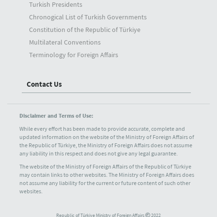
Turkish Presidents
Chronogical List of Turkish Governments
Constitution of the Republic of Türkiye
Multilateral Conventions
Terminology for Foreign Affairs
Contact Us
Disclaimer and Terms of Use:
While every effort has been made to provide accurate, complete and
updated information on the website of the Ministry of Foreign Affairs of
the Republic of Türkiye, the Ministry of Foreign Affairs does not assume
any liability in this respect and does not give any legal guarantee.
The website of the Ministry of Foreign Affairs of the Republic of Türkiye
may contain links to other websites. The Ministry of Foreign Affairs does
not assume any liability for the current or future content of such other
websites.
Republic of Türkiye Ministry of Foreign Affairs
2022