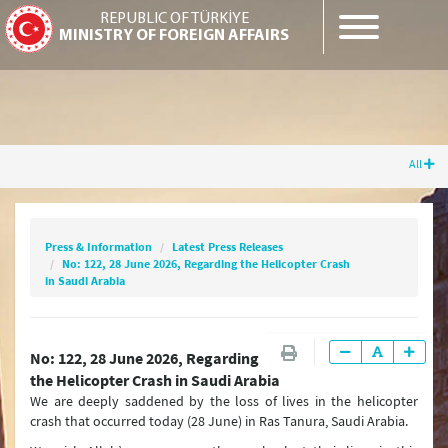
REPUBLIC OF TÜRKİYE
MINISTRY OF FOREIGN AFFAIRS
All
Press & Information
Latest Press Releases
No: 122, 28 June 2026, Regarding the
Helicopter Crash in Saudi Arabia
Press & Information
Latest Press Releases
No: 122, 28 June 2026, Regarding the Helicopter Crash
in Saudi Arabia
Latest Press Releases
No: 122, 28 June 2026, Regarding
Press Releases & Statements
the Helicopter Crash in Saudi Arabia
We are deeply saddened by the loss of lives in the helicopter
Question & Answer
crash that occurred today (28 June) in Ras Tanura, Saudi Arabia.
Joint Declarations