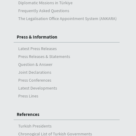
Diplomatic Missions in Türkiye
Frequently Asked Questions
The Legalisation Office Appointment System (ANKARA)
Press & Information
Latest Press Releases
Press Releases & Statements
Question & Answer
Joint Declarations
Press Conferences
Latest Developments
Press Lines
References
Turkish Presidents
Chronogical List of Turkish Governments