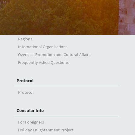
Foreign Policy
Synopsis
Main Issues
Regions
International Organisations
Overseas Promotion and Cultural Affairs
Frequently Asked Questions
Protocol
Protocol
Consular Info
For Foreigners
Holiday Enlightenment Project