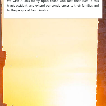
We wish Allah’s mercy upon those who lost their lives in this
tragic accident, and extend our condolences to their families and
Press Conferences
to the people of Saudi Arabia.
Latest Developments
Press Lines
Ministry
Organization Chart
Turkish Representations
List of Former Ministers of Foreign Affairs
Board of Internal Auditition
Brief History of the Ministry of
Foreign Affairs of the Republic of Türkiye
Assassinated Turkish Diplomats/Officials
Exhibitions at "Suna Çokgür Ilıcak Art Gallery"
Center for Strategic Research
The Ministry of Foreign Affairs Spouses' Solidarity
Association