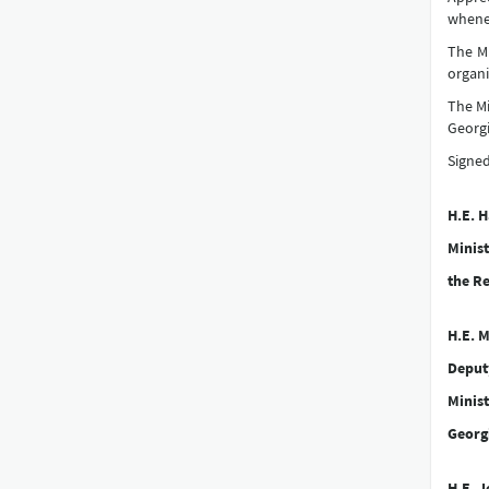
whenev
The Mi
organi
The Mi
Georgi
Signed
H.E. 
Minist
the Re
H.E. M
Deput
Minist
Georg
H.E. 