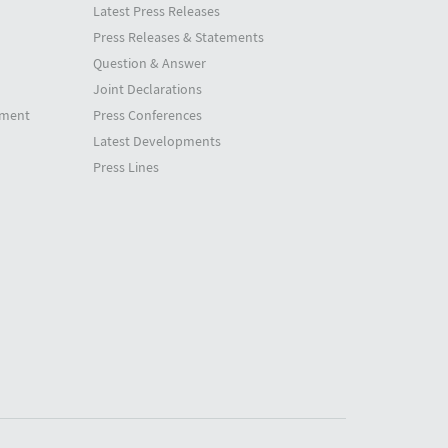
Latest Press Releases
Press Releases & Statements
Question & Answer
Joint Declarations
tment
Press Conferences
Latest Developments
Press Lines