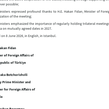
er possible;
nisters expressed profound thanks to H.E. Hakan Fidan, Minister of Foreign
zation of the meeting;
nisters emphasized the importance of regularly holding trilateral meetings
a on mutually agreed dates in 2027.
 on 8 June 2026, in English, in Istanbul.
Hakan Fidan
er of Foreign Affairs of
public of Türkiye
aka Botchorishvili
y Prime Minister and
er for Foreign Affairs of
ia
Jeyhun Bayramov