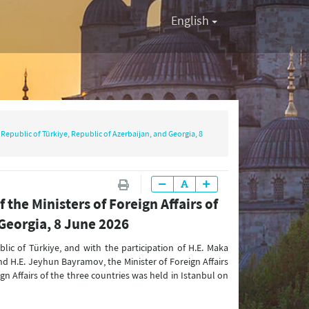
English
e Republic of Türkiye, Republic of Azerbaijan, and Georgia, 8
 the Ministers of Foreign Affairs of
 Georgia, 8 June 2026
blic of Türkiye, and with the participation of H.E. Maka
and H.E. Jeyhun Bayramov, the Minister of Foreign Affairs
ign Affairs of the three countries was held in Istanbul on