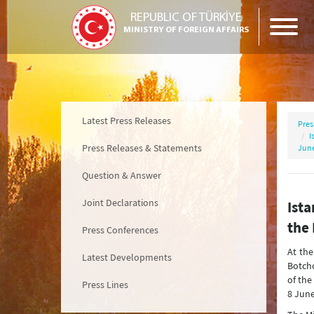
REPUBLIC OF TÜRKİYE
MINISTRY OF FOREIGN AFFAIRS
Latest Press Releases
Pres
I
Press Releases & Statements
June
Question & Answer
Joint Declarations
Ista
the 
Press Conferences
At the
Latest Developments
Botcho
of the
Press Lines
8 June