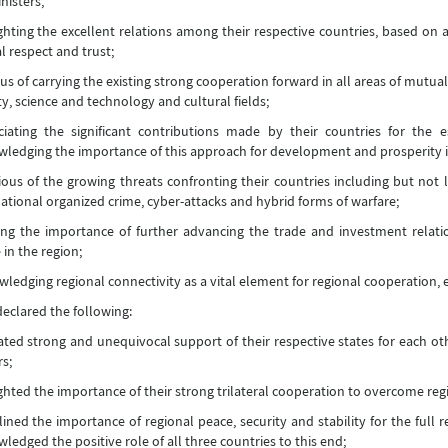
nisters,
ghting the excellent relations among their respective countries, based on 
 respect and trust;
us of carrying the existing strong cooperation forward in all areas of mutual
ty, science and technology and cultural fields;
ciating the significant contributions made by their countries for the 
ledging the importance of this approach for development and prosperity i
ous of the growing threats confronting their countries including but not l
ational organized crime, cyber-attacks and hybrid forms of warfare;
ing the importance of further advancing the trade and investment relat
 in the region;
ledging regional connectivity as a vital element for regional cooperation
eclared the following:
ated strong and unequivocal support of their respective states for each other
s;
ghted the importance of their strong trilateral cooperation to overcome reg
ined the importance of regional peace, security and stability for the full r
ledged the positive role of all three countries to this end;