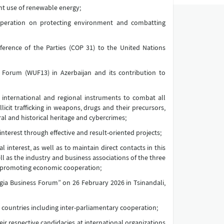
ent use of renewable energy;
operation on protecting environment and combatting
ference of the Parties (COP 31) to the United Nations
Forum (WUF13) in Azerbaijan and its contribution to
international and regional instruments to combat all
licit trafficking in weapons, drugs and their precursors,
al and historical heritage and cybercrimes;
erest through effective and result-oriented projects;
interest, as well as to maintain direct contacts in this
l as the industry and business associations of the three
f promoting economic cooperation;
gia Business Forum” on 26 February 2026 in Tsinandali,
 countries including inter-parliamentary cooperation;
ir respective candidacies at international organizations