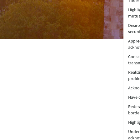
The Mi
Highli
mutual
Desiro
securi
Appre
acknow
Consci
transn
Realiz
profile
Acknow
Have d
Reiter
border
Highli
Underl
acknow