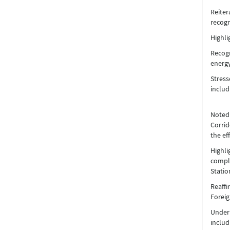
Reiter
recogn
Highli
Recogn
energy
Stress
includ
Noted 
Corrid
the ef
Highl
comple
Statio
Reaffi
Foreig
Underl
includ