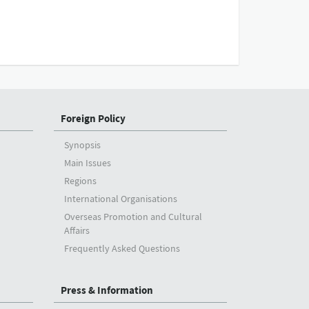
Foreign Policy
Synopsis
Main Issues
Regions
International Organisations
Overseas Promotion and Cultural
Affairs
Frequently Asked Questions
Press & Information