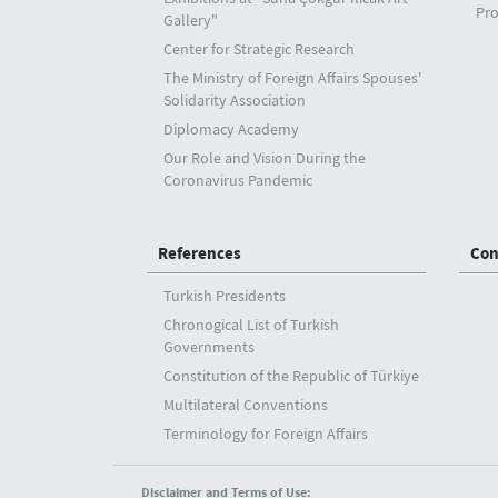
Pro
Gallery"
Center for Strategic Research
The Ministry of Foreign Affairs Spouses'
Solidarity Association
Diplomacy Academy
Our Role and Vision During the
Coronavirus Pandemic
References
Con
Turkish Presidents
Chronogical List of Turkish
Governments
Constitution of the Republic of Türkiye
Multilateral Conventions
Terminology for Foreign Affairs
Disclaimer and Terms of Use: