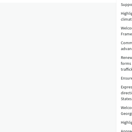
Suppor
Highl
climat
Welcom
Frame
Comme
advanc
Renewe
forms 
traffi
Ensure
Expres
direct
States
Welcom
Georgi
Highli
Apprec