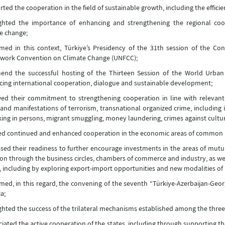
ted the cooperation in the field of sustainable growth, including the effici
ighted the importance of enhancing and strengthening the regional co
e change;
ed in this context, Türkiye’s Presidency of the 31th session of the Con
work Convention on Climate Change (UNFCC);
nd the successful hosting of the Thirteen Session of the World Urban 
ing international cooperation, dialogue and sustainable development;
d their commitment to strengthening cooperation in line with relevant 
and manifestations of terrorism, transnational organized crime, including il
cking in persons, migrant smuggling, money laundering, crimes against cultur
d continued and enhanced cooperation in the economic areas of common int
sed their readiness to further encourage investments in the areas of mutual 
ion through the business circles, chambers of commerce and industry, as wel
, including by exploring export-import opportunities and new modalities o
ed, in this regard, the convening of the seventh “Türkiye-Azerbaijan-Geor
a;
ghted the success of the trilateral mechanisms established among the three
iated the active cooperation of the states, including through supporting the