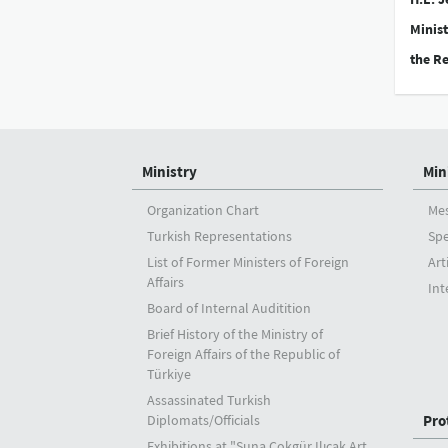
Minist
the Re
Ministry
Min
Organization Chart
Me
Turkish Representations
Sp
List of Former Ministers of Foreign
Art
Affairs
Int
Board of Internal Auditition
Brief History of the Ministry of
Foreign Affairs of the Republic of
Türkiye
Assassinated Turkish
Diplomats/Officials
Pro
Exhibitions at "Suna Çokgür Ilıcak Art