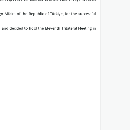
 Affairs of the Republic of Türkiye, for the successful
 and decided to hold the Eleventh Trilateral Meeting in