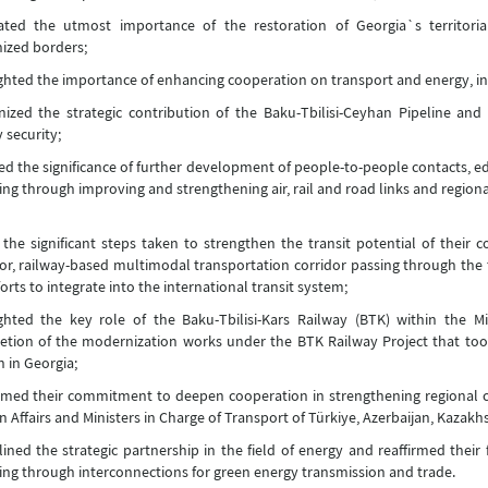
ated the utmost importance of the restoration of Georgia`s territorial
ized borders;
ghted the importance of enhancing cooperation on transport and energy, i
ized the strategic contribution of the Baku-Tbilisi-Ceyhan Pipeline an
 security;
ed the significance of further development of people-to-people contacts, ed
ing through improving and strengthening air, rail and road links and regiona
the significant steps taken to strengthen the transit potential of their 
or, railway-based multimodal transportation corridor passing through the te
forts to integrate into the international transit system;
ighted the key role of the Baku-Tbilisi-Kars Railway (BTK) within the
tion of the modernization works under the BTK Railway Project that took
n in Georgia;
rmed their commitment to deepen cooperation in strengthening regional c
n Affairs and Ministers in Charge of Transport of Türkiye, Azerbaijan, Kazakh
ined the strategic partnership in the field of energy and reaffirmed their
ing through interconnections for green energy transmission and trade.