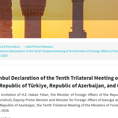
s & Information
Latest Press Releases
stanbul Declaration of the Tenth Trilateral Meeting of the Ministers of Foreign Affairs of th
 2026
nbul Declaration of the Tenth Trilateral Meeting of
Republic of Türkiye, Republic of Azerbaijan, and
 invitation of H.E. Hakan Fidan, the Minister of Foreign Affairs of the Repu
rishvili, Deputy Prime Minister and Minister for Foreign Affairs of Georgia 
 Republic of Azerbaijan, the Tenth Trilateral Meeting of the Ministers of Fore
 2026.