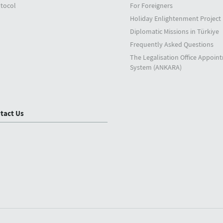
tocol
For Foreigners
Holiday Enlightenment Project
Diplomatic Missions in Türkiye
Frequently Asked Questions
The Legalisation Office Appoin
System (ANKARA)
tact Us