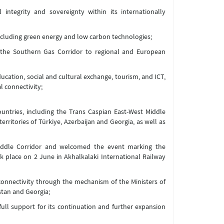
 integrity and sovereignty within its internationally
ncluding green energy and low carbon technologies;
d the Southern Gas Corridor to regional and European
ucation, social and cultural exchange, tourism, and ICT,
l connectivity;
countries, including the Trans Caspian East-West Middle
rritories of Türkiye, Azerbaijan and Georgia, as well as
 Middle Corridor and welcomed the event marking the
 place on 2 June in Akhalkalaki International Railway
onnectivity through the mechanism of the Ministers of
stan and Georgia;
 full support for its continuation and further expansion