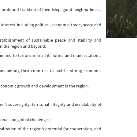
a profound tradition of friendship, good neighborliness,
 interest, including political, economic, trade, peace and
establishment of sustainable peace and stability and
n the region and beyond;
imited to terrorism in all its forms and manifestations,
ions among their countries to build a strong economic
, economic growth and development in the region.
’s sovereignty, territorial integrity and inviolability of
ional and global challenges;
ealization of the region’s potential for cooperation, and