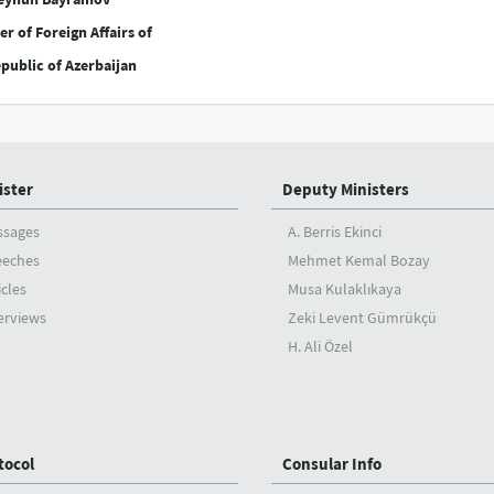
er of Foreign Affairs of
public of Azerbaijan
ister
Deputy Ministers
ssages
A. Berris Ekinci
eeches
Mehmet Kemal Bozay
icles
Musa Kulaklıkaya
erviews
Zeki Levent Gümrükçü
H. Ali Özel
tocol
Consular Info