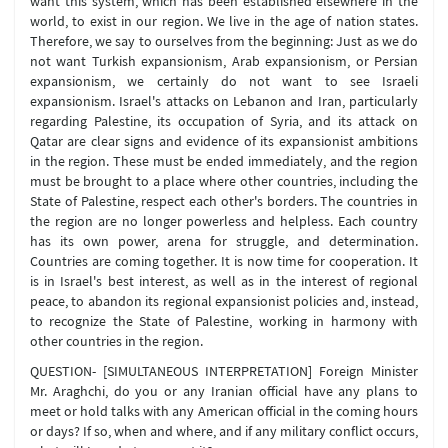
want this system, which has been established elsewhere in the
world, to exist in our region. We live in the age of nation states.
Therefore, we say to ourselves from the beginning: Just as we do
not want Turkish expansionism, Arab expansionism, or Persian
expansionism, we certainly do not want to see Israeli
expansionism. Israel's attacks on Lebanon and Iran, particularly
regarding Palestine, its occupation of Syria, and its attack on
Qatar are clear signs and evidence of its expansionist ambitions
in the region. These must be ended immediately, and the region
must be brought to a place where other countries, including the
State of Palestine, respect each other's borders. The countries in
the region are no longer powerless and helpless. Each country
has its own power, arena for struggle, and determination.
Countries are coming together. It is now time for cooperation. It
is in Israel's best interest, as well as in the interest of regional
peace, to abandon its regional expansionist policies and, instead,
to recognize the State of Palestine, working in harmony with
other countries in the region.
QUESTION- [SIMULTANEOUS INTERPRETATION] Foreign Minister
Mr. Araghchi, do you or any Iranian official have any plans to
meet or hold talks with any American official in the coming hours
or days? If so, when and where, and if any military conflict occurs,