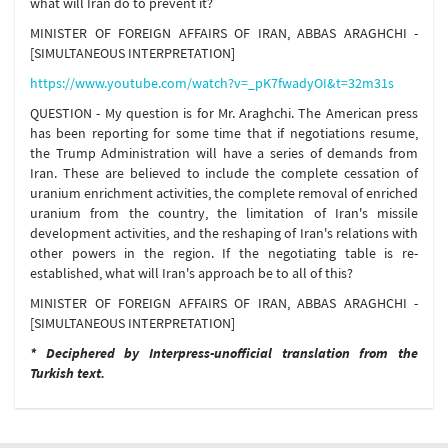
what will Iran do to prevent it?
MINISTER OF FOREIGN AFFAIRS OF IRAN, ABBAS ARAGHCHI -
[SIMULTANEOUS INTERPRETATION]
https://www.youtube.com/watch?v=_pK7fwadyOI&t=32m31s
QUESTION - My question is for Mr. Araghchi. The American press
has been reporting for some time that if negotiations resume,
the Trump Administration will have a series of demands from
Iran. These are believed to include the complete cessation of
uranium enrichment activities, the complete removal of enriched
uranium from the country, the limitation of Iran's missile
development activities, and the reshaping of Iran's relations with
other powers in the region. If the negotiating table is re-
established, what will Iran's approach be to all of this?
MINISTER OF FOREIGN AFFAIRS OF IRAN, ABBAS ARAGHCHI -
[SIMULTANEOUS INTERPRETATION]
* Deciphered by Interpress-unofficial translation from the
Turkish text.