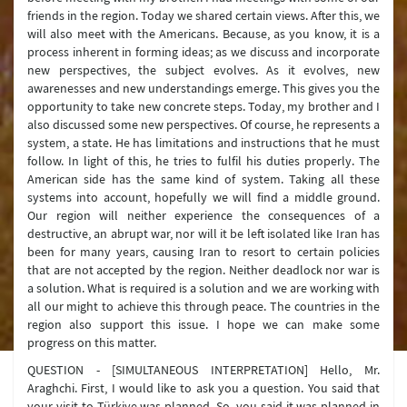
friends in the region. Today we shared certain views. After this, we
will also meet with the Americans. Because, as you know, it is a
process inherent in forming ideas; as we discuss and incorporate
new perspectives, the subject evolves. As it evolves, new
awarenesses and new understandings emerge. This gives you the
opportunity to take new concrete steps. Today, my brother and I
also discussed some new perspectives. Of course, he represents a
system, a state. He has limitations and instructions that he must
follow. In light of this, he tries to fulfil his duties properly. The
American side has the same kind of system. Taking all these
systems into account, hopefully we will find a middle ground.
Our region will neither experience the consequences of a
destructive, an abrupt war, nor will it be left isolated like Iran has
been for many years, causing Iran to resort to certain policies
that are not accepted by the region. Neither deadlock nor war is
a solution. What is required is a solution and we are working with
all our might to achieve this through peace. The countries in the
region also support this issue. I hope we can make some
progress on this matter.
QUESTION - [SIMULTANEOUS INTERPRETATION] Hello, Mr.
Araghchi. First, I would like to ask you a question. You said that
your visit to Türkiye was planned. So, you said it was planned in