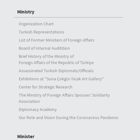
Ministry
Organization Chart
Turkish Representations
List of Former Ministers of Foreign Affairs
Board of Internal Auditition
Brief History of the Ministry of
Foreign Affairs of the Republic of Türkiye
Assassinated Turkish Diplomats/Officials
Exhibitions at "Suna Çokgür Ilıcak Art Gallery"
Center for Strategic Research
The Ministry of Foreign Affairs Spouses' Solidarity
Association
Diplomacy Academy
Our Role and Vision During the Coronavirus Pandemic
Minister