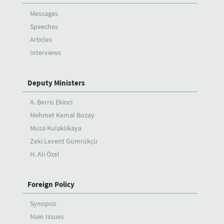
Messages
Speeches
Articles
Interviews
Deputy Ministers
A. Berris Ekinci
Mehmet Kemal Bozay
Musa Kulaklıkaya
Zeki Levent Gümrükçü
H. Ali Özel
Foreign Policy
Synopsis
Main Issues