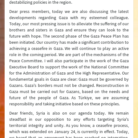
destabilizing policies in the region.
Dear press members, today we are also discussing the latest
developments regarding Gaza with my esteemed colleague.
Today, our most pressing issue is to alleviate the suffering of our
brothers and sisters in Gaza and ensure they can look to the
future with hope. The second phase of the Gaza Peace Plan has
been initiated. Our country has made a significant contribution to
achieving a ceasefire in Gaza. We will continue to play an active
role in the coming period. We are part of the mechanisms of the
Peace Committee. I will also participate in the work of the Gaza
Executive Board to support the work of the National Committee
for the Administration of Gaza and the High Representative. Our
fundamental goals in Gaza are clear: Gaza must be governed by
Gazans. Gaza's borders must not be changed. Reconstruction in
Gaza must be carried out for Gazans, based on the needs and
future of the people of Gaza. As Türkiye, we are assuming
responsibility and taking initiative based on these principles.
Dear friends, Syria is also on our agenda today. We remain
steadfast in our opposition to any efforts targeting Syria's
territorial integrity and unity. As you know, a ceasefire process,
which was extended on January 24, is currently in effect. Today,
we heard that an agreement has been reached on integration.