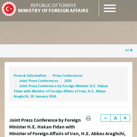
REPUBLIC OF TÜRKİYE
MINISTRY OF FOREIGN AFFAIRS
All
Press & Information
Press Conferences
Joint Press Conferences
2026
Joint Press Conference by Foreign Minister
Press & Information
Press Conferences
H.E. Hakan Fidan with Minister of Foreign
Joint Press Conferences
2026
Affairs of Iran, H.E. Abbas Araghchi, 30 January
Joint Press Conference by Foreign Minister H.E. Hakan
2026
Fidan with Minister of Foreign Affairs of Iran, H.E. Abbas
Araghchi, 30 January 2026
Joint Press Conference by Foreign
Minister H.E. Hakan Fidan with
Minister of Foreign Affairs of Iran, H.E. Abbas Araghchi,