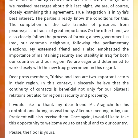
We received messages about this last night. We are, of course,
closely examining this agreement. True integration is in Syria's
best interest. The parties already know the conditions for this.
The completion of the safe transfer of prisoners from
prisons/jails to Iraq is of great importance. On the other hand, we
also closely follow the process of forming a new government in
Iraq, our common neighbour, following the parliamentary
elections. My esteemed friend and I also emphasized the
importance of maintaining security and stability in Iraq for both
our countries and our region. We are eager and determined to
work closely with the new Iraqi government in this regard.
Dear press members, Türkiye and Iran are two important actors
in their region. In this context, I sincerely believe that the
continuity of contacts is beneficial not only for our bilateral
relations but also for regional security and prosperity.
I would like to thank my dear friend Mr. Araghchi for his
contributions during his visit today. After our meeting today, our
President will also receive them. Once again, I would like to take
this opportunity to welcome you to Istanbul and to our country.
Please, the floor is yours.