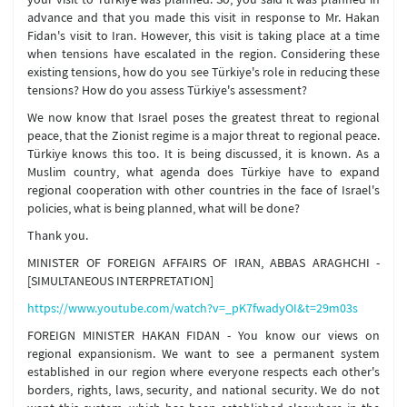
advance and that you made this visit in response to Mr. Hakan
Fidan's visit to Iran. However, this visit is taking place at a time
when tensions have escalated in the region. Considering these
existing tensions, how do you see Türkiye's role in reducing these
tensions? How do you assess Türkiye's assessment?
We now know that Israel poses the greatest threat to regional
peace, that the Zionist regime is a major threat to regional peace.
Türkiye knows this too. It is being discussed, it is known. As a
Muslim country, what agenda does Türkiye have to expand
regional cooperation with other countries in the face of Israel's
policies, what is being planned, what will be done?
Thank you.
MINISTER OF FOREIGN AFFAIRS OF IRAN, ABBAS ARAGHCHI -
[SIMULTANEOUS INTERPRETATION]
https://www.youtube.com/watch?v=_pK7fwadyOI&t=29m03s
FOREIGN MINISTER HAKAN FIDAN - You know our views on
regional expansionism. We want to see a permanent system
established in our region where everyone respects each other's
borders, rights, laws, security, and national security. We do not