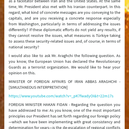
as a facilitator between Iran and the United States. At the same
time, Mr. President also met with his Iranian counterpart. In this
regard, what kind of concrete messages are you conveying to the
capitals, and are you receiving a concrete response especially
from Washington, particularly in terms of addressing the issues
differently? If these diplomatic efforts do not yield any results, if
they cannot resolve the issues, what measures is Türkiye taking
to assess these security-related issues and, of course, in terms of
national security?
I would also like to ask Mr. Araghchi the following question. As
you know, the European Union has declared the Revolutionary
Guards as a terrorist organization. We would like to hear your
opinion on this.
MINISTER OF FOREIGN AFFAIRS OF IRAN ABBAS ARAGHCHI -
[SIMULTANEOUS INTERPRETATION]
https://www.youtube.com/watch?v=_pK7fwadyOI&t=22m17s
FOREIGN MINISTER HAKAN FIDAN - Regarding the question you
have addressed to me: As you know, one of the most important
principles our President has set forth regarding our foreign policy
—which we have been implementing with great consistency and
determination for years—is the de-escalation of regional conflicts