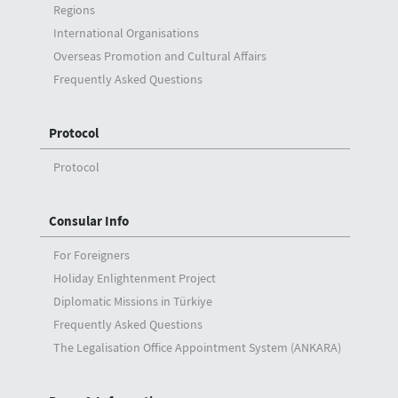
Regions
International Organisations
Overseas Promotion and Cultural Affairs
Frequently Asked Questions
Protocol
Protocol
Consular Info
For Foreigners
Holiday Enlightenment Project
Diplomatic Missions in Türkiye
Frequently Asked Questions
The Legalisation Office Appointment System (ANKARA)