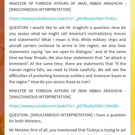
MINISTER OF FOREIGN AFFAIRS OF IRAN, ABBAS ARAGHCHI -
[SIMULTANEOUS INTERPRETATION]
https://www.youtube.com/watch?v=_pK7fwadyOI&t=7m42s
QUESTION: I would like to ask Mr. Araghchi a question. How do
you assess what we might call America's contradictory moves
and statements? What I mean is this: While military ships and
aircraft carriers continue to arrive in the region, we also hear
statements saying “we are open to dialogue,” and at the same
time we hear threats. We also hear statements that "an attack is
imminent". At the same time, there are statements that "if the
Iranian regime falls, we need to think carefully. We will see the
difficulties of protecting American soldiers and American bases in
the region." How do you assess these as Iran?
MINISTER OF FOREIGN AFFAIRS OF IRAN ABBAS ARAGHCHI -
[SIMULTANEOUS INTERPRETATION]
https://www.youtube.com/watch?v=_pK7fwadyOI&t=19m00s
QUESTION- [SIMULTANEOUS INTERPRETATION] I have a question
for both Ministers.
Mr. Minister, first of all, you mentioned that Türkiye is trying to act