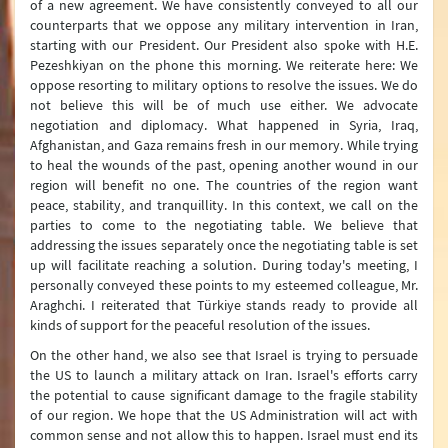
of a new agreement. We have consistently conveyed to all our
counterparts that we oppose any military intervention in Iran,
starting with our President. Our President also spoke with H.E.
Pezeshkiyan on the phone this morning. We reiterate here: We
oppose resorting to military options to resolve the issues. We do
not believe this will be of much use either. We advocate
negotiation and diplomacy. What happened in Syria, Iraq,
Afghanistan, and Gaza remains fresh in our memory. While trying
to heal the wounds of the past, opening another wound in our
region will benefit no one. The countries of the region want
peace, stability, and tranquillity. In this context, we call on the
parties to come to the negotiating table. We believe that
addressing the issues separately once the negotiating table is set
up will facilitate reaching a solution. During today's meeting, I
personally conveyed these points to my esteemed colleague, Mr.
Araghchi. I reiterated that Türkiye stands ready to provide all
kinds of support for the peaceful resolution of the issues.
On the other hand, we also see that Israel is trying to persuade
the US to launch a military attack on Iran. Israel's efforts carry
the potential to cause significant damage to the fragile stability
of our region. We hope that the US Administration will act with
common sense and not allow this to happen. Israel must end its