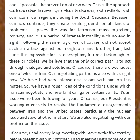
and, if possible, the prevention of new wars. This is the approach
we have taken in Gaza, Syria, the Ukraine War, and similarly in all
conflicts in our region, including the South Caucasus. Because if
conflicts continue, they create fertile ground for all kinds of
problems. It paves the way for terrorism, mass migration,
poverty, and it is a period of intense instability with no end in
sight. Following the same logic, we, of course, did not accept
such an attack against our neighbour and brother, Iran, last
June. It is impossible for us to accept any future attack in light of
these principles. We believe that the only correct path is to act
through dialogue and solutions. Of course, there are two sides,
one of which is Iran. Our negotiating partner is also with us right
now. We have had very intense discussions with him on this
matter. So, we have a rough idea of the conditions under which
Iran can negotiate, and how far it can go on certain points. It's an
issue we've been following for years. Of course, our President is
working intensively to resolve the fundamental disagreements
between Iran and the United States, particularly the nuclear
issue and several other matters. We are also negotiating with our
brother on this issue.
Of course, I had a very long meeting with Steve Witkoff yesterday
before meeting with my brother. I had meetings with some of our