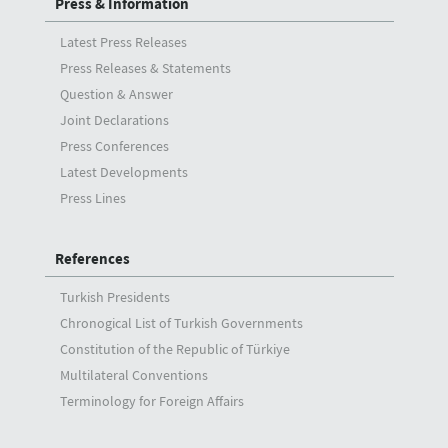
Press & Information
Latest Press Releases
Press Releases & Statements
Question & Answer
Joint Declarations
Press Conferences
Latest Developments
Press Lines
References
Turkish Presidents
Chronogical List of Turkish Governments
Constitution of the Republic of Türkiye
Multilateral Conventions
Terminology for Foreign Affairs