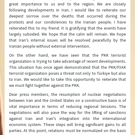
great importance to us and to the region. We are closely
following developments in Iran. I would like to reiterate our
deepest sorrow over the deaths that occurred during the
protests and our condolences to the Iranian people. I have
reiterated this to my friend. It is gratifying that the events have
largely subsided. We hope that the calm will remain. We hope
that Iran's internal issues will be resolved peacefully by the
Iranian people without external intervention.
On the other hand, we have seen that the PKK terrorist
organization is trying to take advantage of recent developments.
This situation has once again demonstrated that the PKK/PJAK
terrorist organization poses a threat not only to Türkiye but also
to Iran. We would like to take this opportunity to reiterate that
we must fight together against the PKK.
Dear press members, the resumption of nuclear negotiations
between Iran and the United States on a constructive basis is of
vital importance in terms of reducing regional tensions. The
negotiations will also pave the way for the lifting of sanctions
against Iran and Iran's integration into the international
economic system. These steps will bring significant gains to all
parties. At this point, relations must be normalized on the basis