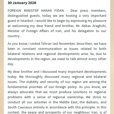
30 January 2026
FOREIGN MINISTER HAKAN FİDAN - Dear press members,
distinguished guests, today we are hosting a very important
guest in İstanbul. I would like to begin by expressing my pleasure
at welcoming my dear friend and brother, Mr. Abbas Araghchi,
Minister of Foreign Affairs of Iran, and his delegation to our
country.
As you know, I visited Tehran last November. Since then, we have
been in constant communication as issues related to both
bilateral relations and regional developments arise. So, due to
developments in the region, we need to talk almost every other
day.
My dear brother and I discussed many important developments
today. We thoroughly discussed many regional and bilateral
issues. The stability and security of our region are among the
fundamental priorities of our foreign policy. As you know, we
always advocate that we must produce solutions to regional
problems with a sense of regional ownership. We strive to
conduct all our activities in the Middle East, the Balkans, and
South Caucasus entirely in accordance with this principle. In this
context, the peace and prosperity of our neighbour, Iran, is of