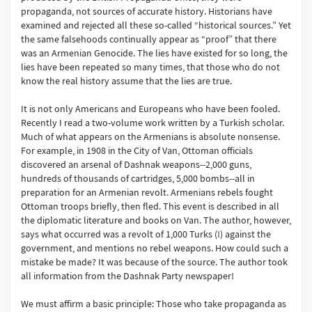
propaganda, not sources of accurate history. Historians have
examined and rejected all these so-called “historical sources.” Yet
the same falsehoods continually appear as “proof” that there
was an Armenian Genocide. The lies have existed for so long, the
lies have been repeated so many times, that those who do not
know the real history assume that the lies are true.
It is not only Americans and Europeans who have been fooled.
Recently I read a two-volume work written by a Turkish scholar.
Much of what appears on the Armenians is absolute nonsense.
For example, in 1908 in the City of Van, Ottoman officials
discovered an arsenal of Dashnak weapons--2,000 guns,
hundreds of thousands of cartridges, 5,000 bombs--all in
preparation for an Armenian revolt. Armenians rebels fought
Ottoman troops briefly, then fled. This event is described in all
the diplomatic literature and books on Van. The author, however,
says what occurred was a revolt of 1,000 Turks (!) against the
government, and mentions no rebel weapons. How could such a
mistake be made? It was because of the source. The author took
all information from the Dashnak Party newspaper!
We must affirm a basic principle: Those who take propaganda as