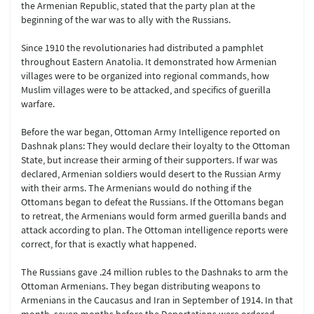
the Armenian Republic, stated that the party plan at the
beginning of the war was to ally with the Russians.
Since 1910 the revolutionaries had distributed a pamphlet
throughout Eastern Anatolia. It demonstrated how Armenian
villages were to be organized into regional commands, how
Muslim villages were to be attacked, and specifics of guerilla
warfare.
Before the war began, Ottoman Army Intelligence reported on
Dashnak plans: They would declare their loyalty to the Ottoman
State, but increase their arming of their supporters. If war was
declared, Armenian soldiers would desert to the Russian Army
with their arms. The Armenians would do nothing if the
Ottomans began to defeat the Russians. If the Ottomans began
to retreat, the Armenians would form armed guerilla bands and
attack according to plan. The Ottoman intelligence reports were
correct, for that is exactly what happened.
The Russians gave .24 million rubles to the Dashnaks to arm the
Ottoman Armenians. They began distributing weapons to
Armenians in the Caucasus and Iran in September of 1914. In that