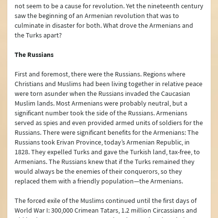
not seem to be a cause for revolution. Yet the nineteenth century
saw the beginning of an Armenian revolution that was to
culminate in disaster for both. What drove the Armenians and
the Turks apart?
The Russians
First and foremost, there were the Russians. Regions where
Christians and Muslims had been living together in relative peace
were torn asunder when the Russians invaded the Caucasian
Muslim lands. Most Armenians were probably neutral, but a
significant number took the side of the Russians. Armenians
served as spies and even provided armed units of soldiers for the
Russians. There were significant benefits for the Armenians: The
Russians took Erivan Province, today’s Armenian Republic, in
1828. They expelled Turks and gave the Turkish land, tax-free, to
Armenians. The Russians knew that if the Turks remained they
would always be the enemies of their conquerors, so they
replaced them with a friendly population—the Armenians.
The forced exile of the Muslims continued until the first days of
World War I: 300,000 Crimean Tatars, 1.2 million Circassians and