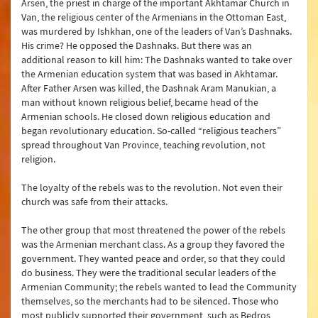
Arsen, the priest in charge of the important Akhtamar Church in
Van, the religious center of the Armenians in the Ottoman East,
was murdered by Ishkhan, one of the leaders of Van’s Dashnaks.
His crime? He opposed the Dashnaks. But there was an
additional reason to kill him: The Dashnaks wanted to take over
the Armenian education system that was based in Akhtamar.
After Father Arsen was killed, the Dashnak Aram Manukian, a
man without known religious belief, became head of the
Armenian schools. He closed down religious education and
began revolutionary education. So-called “religious teachers”
spread throughout Van Province, teaching revolution, not
religion.
The loyalty of the rebels was to the revolution. Not even their
church was safe from their attacks.
The other group that most threatened the power of the rebels
was the Armenian merchant class. As a group they favored the
government. They wanted peace and order, so that they could
do business. They were the traditional secular leaders of the
Armenian Community; the rebels wanted to lead the Community
themselves, so the merchants had to be silenced. Those who
most publicly supported their government, such as Bedros