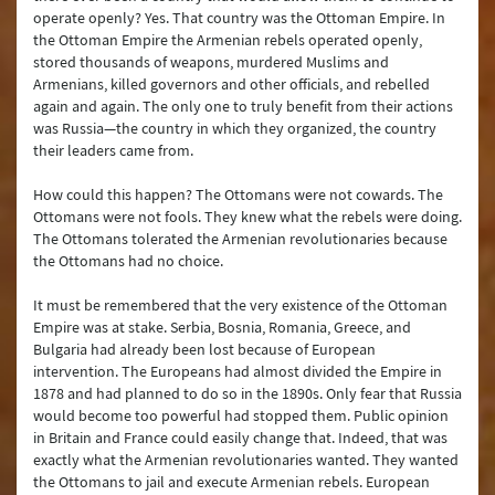
operate openly? Yes. That country was the Ottoman Empire. In
the Ottoman Empire the Armenian rebels operated openly,
stored thousands of weapons, murdered Muslims and
Armenians, killed governors and other officials, and rebelled
again and again. The only one to truly benefit from their actions
was Russia—the country in which they organized, the country
their leaders came from.
How could this happen? The Ottomans were not cowards. The
Ottomans were not fools. They knew what the rebels were doing.
The Ottomans tolerated the Armenian revolutionaries because
the Ottomans had no choice.
It must be remembered that the very existence of the Ottoman
Empire was at stake. Serbia, Bosnia, Romania, Greece, and
Bulgaria had already been lost because of European
intervention. The Europeans had almost divided the Empire in
1878 and had planned to do so in the 1890s. Only fear that Russia
would become too powerful had stopped them. Public opinion
in Britain and France could easily change that. Indeed, that was
exactly what the Armenian revolutionaries wanted. They wanted
the Ottomans to jail and execute Armenian rebels. European