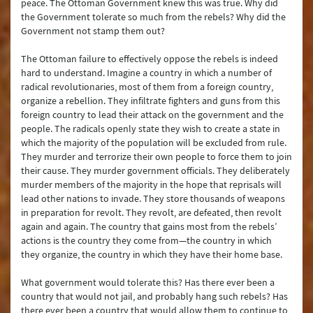
peace. The Ottoman Government knew this was true. Why did
the Government tolerate so much from the rebels? Why did the
Government not stamp them out?
The Ottoman failure to effectively oppose the rebels is indeed
hard to understand. Imagine a country in which a number of
radical revolutionaries, most of them from a foreign country,
organize a rebellion. They infiltrate fighters and guns from this
foreign country to lead their attack on the government and the
people. The radicals openly state they wish to create a state in
which the majority of the population will be excluded from rule.
They murder and terrorize their own people to force them to join
their cause. They murder government officials. They deliberately
murder members of the majority in the hope that reprisals will
lead other nations to invade. They store thousands of weapons
in preparation for revolt. They revolt, are defeated, then revolt
again and again. The country that gains most from the rebels’
actions is the country they come from—the country in which
they organize, the country in which they have their home base.
What government would tolerate this? Has there ever been a
country that would not jail, and probably hang such rebels? Has
there ever been a country that would allow them to continue to