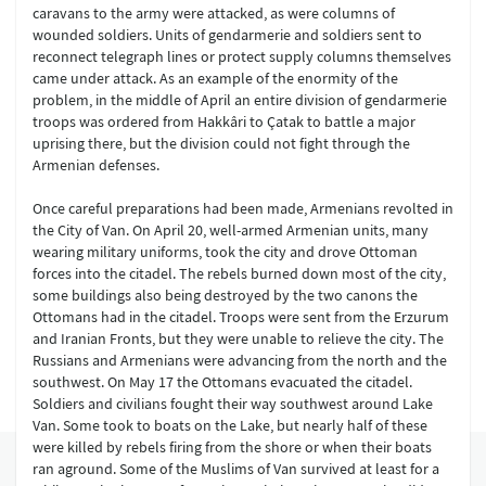
caravans to the army were attacked, as were columns of
wounded soldiers. Units of gendarmerie and soldiers sent to
reconnect telegraph lines or protect supply columns themselves
came under attack. As an example of the enormity of the
problem, in the middle of April an entire division of gendarmerie
troops was ordered from Hakkâri to Çatak to battle a major
uprising there, but the division could not fight through the
Armenian defenses.
Once careful preparations had been made, Armenians revolted in
the City of Van. On April 20, well-armed Armenian units, many
wearing military uniforms, took the city and drove Ottoman
forces into the citadel. The rebels burned down most of the city,
some buildings also being destroyed by the two canons the
Ottomans had in the citadel. Troops were sent from the Erzurum
and Iranian Fronts, but they were unable to relieve the city. The
Russians and Armenians were advancing from the north and the
southwest. On May 17 the Ottomans evacuated the citadel.
Soldiers and civilians fought their way southwest around Lake
Van. Some took to boats on the Lake, but nearly half of these
were killed by rebels firing from the shore or when their boats
ran aground. Some of the Muslims of Van survived at least for a