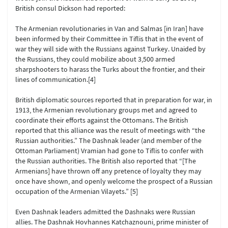
British consul Dickson had reported:
The Armenian revolutionaries in Van and Salmas [in Iran] have
been informed by their Committee in Tiflis that in the event of
war they will side with the Russians against Turkey. Unaided by
the Russians, they could mobilize about 3,500 armed
sharpshooters to harass the Turks about the frontier, and their
lines of communication.[4]
British diplomatic sources reported that in preparation for war, in
1913, the Armenian revolutionary groups met and agreed to
coordinate their efforts against the Ottomans. The British
reported that this alliance was the result of meetings with “the
Russian authorities.” The Dashnak leader (and member of the
Ottoman Parliament) Vramian had gone to Tiflis to confer with
the Russian authorities. The British also reported that “[The
Armenians] have thrown off any pretence of loyalty they may
once have shown, and openly welcome the prospect of a Russian
occupation of the Armenian Vilayets.” [5]
Even Dashnak leaders admitted the Dashnaks were Russian
allies. The Dashnak Hovhannes Katchaznouni, prime minister of