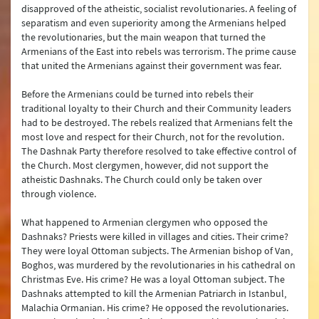
disapproved of the atheistic, socialist revolutionaries. A feeling of
separatism and even superiority among the Armenians helped
the revolutionaries, but the main weapon that turned the
Armenians of the East into rebels was terrorism. The prime cause
that united the Armenians against their government was fear.
Before the Armenians could be turned into rebels their
traditional loyalty to their Church and their Community leaders
had to be destroyed. The rebels realized that Armenians felt the
most love and respect for their Church, not for the revolution.
The Dashnak Party therefore resolved to take effective control of
the Church. Most clergymen, however, did not support the
atheistic Dashnaks. The Church could only be taken over
through violence.
What happened to Armenian clergymen who opposed the
Dashnaks? Priests were killed in villages and cities. Their crime?
They were loyal Ottoman subjects. The Armenian bishop of Van,
Boghos, was murdered by the revolutionaries in his cathedral on
Christmas Eve. His crime? He was a loyal Ottoman subject. The
Dashnaks attempted to kill the Armenian Patriarch in Istanbul,
Malachia Ormanian. His crime? He opposed the revolutionaries.