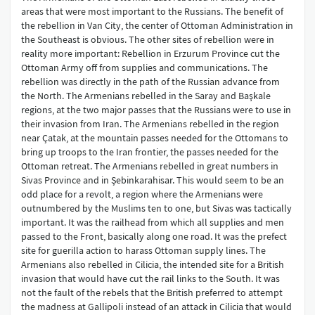
areas that were most important to the Russians. The benefit of
the rebellion in Van City, the center of Ottoman Administration in
the Southeast is obvious. The other sites of rebellion were in
reality more important: Rebellion in Erzurum Province cut the
Ottoman Army off from supplies and communications. The
rebellion was directly in the path of the Russian advance from
the North. The Armenians rebelled in the Saray and Başkale
regions, at the two major passes that the Russians were to use in
their invasion from Iran. The Armenians rebelled in the region
near Çatak, at the mountain passes needed for the Ottomans to
bring up troops to the Iran frontier, the passes needed for the
Ottoman retreat. The Armenians rebelled in great numbers in
Sivas Province and in Şebinkarahisar. This would seem to be an
odd place for a revolt, a region where the Armenians were
outnumbered by the Muslims ten to one, but Sivas was tactically
important. It was the railhead from which all supplies and men
passed to the Front, basically along one road. It was the prefect
site for guerilla action to harass Ottoman supply lines. The
Armenians also rebelled in Cilicia, the intended site for a British
invasion that would have cut the rail links to the South. It was
not the fault of the rebels that the British preferred to attempt
the madness at Gallipoli instead of an attack in Cilicia that would