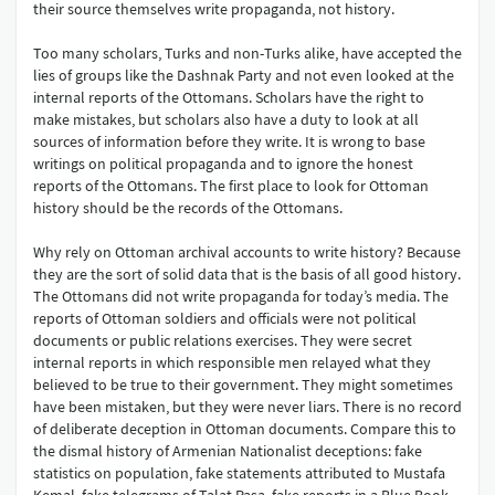
their source themselves write propaganda, not history.
Too many scholars, Turks and non-Turks alike, have accepted the
lies of groups like the Dashnak Party and not even looked at the
internal reports of the Ottomans. Scholars have the right to
make mistakes, but scholars also have a duty to look at all
sources of information before they write. It is wrong to base
writings on political propaganda and to ignore the honest
reports of the Ottomans. The first place to look for Ottoman
history should be the records of the Ottomans.
Why rely on Ottoman archival accounts to write history? Because
they are the sort of solid data that is the basis of all good history.
The Ottomans did not write propaganda for today’s media. The
reports of Ottoman soldiers and officials were not political
documents or public relations exercises. They were secret
internal reports in which responsible men relayed what they
believed to be true to their government. They might sometimes
have been mistaken, but they were never liars. There is no record
of deliberate deception in Ottoman documents. Compare this to
the dismal history of Armenian Nationalist deceptions: fake
statistics on population, fake statements attributed to Mustafa