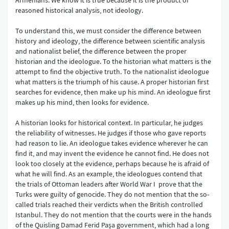
Armenians. We know it is true because it is the product of
reasoned historical analysis, not ideology.
To understand this, we must consider the difference between
history and ideology, the difference between scientific analysis
and nationalist belief, the difference between the proper
historian and the ideologue. To the historian what matters is the
attempt to find the objective truth. To the nationalist ideologue
what matters is the triumph of his cause. A proper historian first
searches for evidence, then make up his mind. An ideologue first
makes up his mind, then looks for evidence.
A historian looks for historical context. In particular, he judges
the reliability of witnesses. He judges if those who gave reports
had reason to lie. An ideologue takes evidence wherever he can
find it, and may invent the evidence he cannot find. He does not
look too closely at the evidence, perhaps because he is afraid of
what he will find. As an example, the ideologues contend that
the trials of Ottoman leaders after World War I prove that the
Turks were guilty of genocide. They do not mention that the so-
called trials reached their verdicts when the British controlled
Istanbul. They do not mention that the courts were in the hands
of the Quisling Damad Ferid Paşa government, which had a long