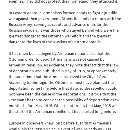
enemies. They did not protect their homeland, they attacked it.
In Eastern Anatolia, Armenians formed bands to fight a guerilla
war against their government. Others fled only to return with the
Russian Army, serving as scouts and advance units for the
Russian invaders. It was those who stayed behind who were the
greatest danger to the Ottoman war effort and the greatest
danger to the lives of the Muslims of Eastern Anatolia.
It has often been alleged by Armenian nationalists that the
Ottoman order to deport Armenians was not caused by
Armenian rebellion. As evidence, they note the fact that the law
of deportation was published in May of 1915, at approximately
the same time that the Armenians seized the City of Van.
According to this logic, the Ottomans must have planned the
deportation some time before that date, so the rebellion could
not have been the cause of the deportations. It is true that the
Ottomans began to consider the possibility of deportation a few
months before May, 1915. What is not true is that May, 1915 was
the start of the Armenian rebellion. It had started long before.
European observers knew long before 1914 that Armenians
would join the Russian side in event of war. As early as 1908,