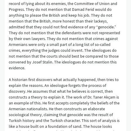
record of lying about its enemies, the Committee of Union and
Progress. They do not mention that Damad Ferid would do
anything to please the British and keep his job. They do not
mention that the British, more honest than their lackeys,
admitted that they could not find evidence of any “genocide.”
They do not mention that the defendants were not represented
by their own lawyers. They do not mention that crimes against
Armenians were only a small part of a long list of so-called
crimes, everything the judges could invent. The ideologues do
not mention that the courts should best be compared to those
convened by Josef Stalin. The ideologues do not mention this
evidence.
A historian first discovers what actually happened, then tries to
explain the reasons. An ideologue forgets the process of
discovery. He assumes that what he believes is correct, then
constructs a theory to explain it. The work of Dr. Taner Akçam is
an example of this. He first accepts completely the beliefs of the
Armenian nationalists. He then constructs an elaborate
sociological theory, claiming that genocide was the result of
Turkish history and the Turkish character. This sort of analysis is
like a house built on a foundation of sand. The house looks