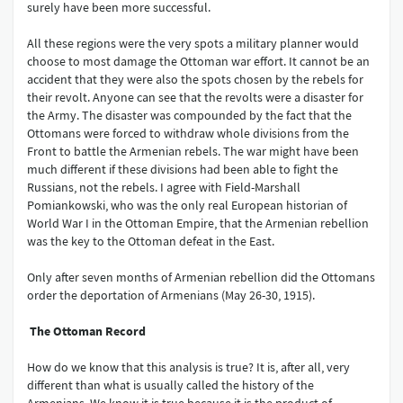
surely have been more successful.
All these regions were the very spots a military planner would
choose to most damage the Ottoman war effort. It cannot be an
accident that they were also the spots chosen by the rebels for
their revolt. Anyone can see that the revolts were a disaster for
the Army. The disaster was compounded by the fact that the
Ottomans were forced to withdraw whole divisions from the
Front to battle the Armenian rebels. The war might have been
much different if these divisions had been able to fight the
Russians, not the rebels. I agree with Field-Marshall
Pomiankowski, who was the only real European historian of
World War I in the Ottoman Empire, that the Armenian rebellion
was the key to the Ottoman defeat in the East.
Only after seven months of Armenian rebellion did the Ottomans
order the deportation of Armenians (May 26-30, 1915).
The Ottoman Record
How do we know that this analysis is true? It is, after all, very
different than what is usually called the history of the