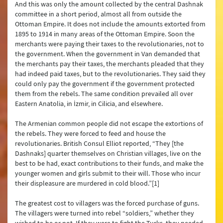
And this was only the amount collected by the central Dashnak
committee in a short period, almost all from outside the
Ottoman Empire. It does not include the amounts extorted from
1895 to 1914 in many areas of the Ottoman Empire. Soon the
merchants were paying their taxes to the revolutionaries, not to
the government. When the government in Van demanded that
the merchants pay their taxes, the merchants pleaded that they
had indeed paid taxes, but to the revolutionaries. They said they
could only pay the government if the government protected
them from the rebels. The same condition prevailed all over
Eastern Anatolia, in İzmir, in Cilicia, and elsewhere.
The Armenian common people did not escape the extortions of
the rebels. They were forced to feed and house the
revolutionaries. British Consul Elliot reported, “They [the
Dashnaks] quarter themselves on Christian villages, live on the
best to be had, exact contributions to their funds, and make the
younger women and girls submit to their will. Those who incur
their displeasure are murdered in cold blood.”[1]
The greatest cost to villagers was the forced purchase of guns.
The villagers were turned into rebel “soldiers,” whether they