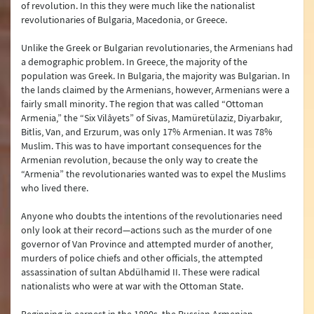
of revolution. In this they were much like the nationalist
revolutionaries of Bulgaria, Macedonia, or Greece.
Unlike the Greek or Bulgarian revolutionaries, the Armenians had
a demographic problem. In Greece, the majority of the
population was Greek. In Bulgaria, the majority was Bulgarian. In
the lands claimed by the Armenians, however, Armenians were a
fairly small minority. The region that was called “Ottoman
Armenia,” the “Six Vilâyets” of Sivas, Mamüretülaziz, Diyarbakır,
Bitlis, Van, and Erzurum, was only 17% Armenian. It was 78%
Muslim. This was to have important consequences for the
Armenian revolution, because the only way to create the
“Armenia” the revolutionaries wanted was to expel the Muslims
who lived there.
Anyone who doubts the intentions of the revolutionaries need
only look at their record—actions such as the murder of one
governor of Van Province and attempted murder of another,
murders of police chiefs and other officials, the attempted
assassination of sultan Abdülhamid II. These were radical
nationalists who were at war with the Ottoman State.