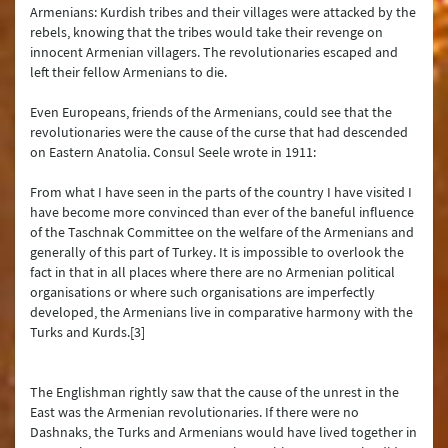
Armenians: Kurdish tribes and their villages were attacked by the
rebels, knowing that the tribes would take their revenge on
innocent Armenian villagers. The revolutionaries escaped and
left their fellow Armenians to die.
Even Europeans, friends of the Armenians, could see that the
revolutionaries were the cause of the curse that had descended
on Eastern Anatolia. Consul Seele wrote in 1911:
From what I have seen in the parts of the country I have visited I
have become more convinced than ever of the baneful influence
of the Taschnak Committee on the welfare of the Armenians and
generally of this part of Turkey. It is impossible to overlook the
fact in that in all places where there are no Armenian political
organisations or where such organisations are imperfectly
developed, the Armenians live in comparative harmony with the
Turks and Kurds.[3]
The Englishman rightly saw that the cause of the unrest in the
East was the Armenian revolutionaries. If there were no
Dashnaks, the Turks and Armenians would have lived together in