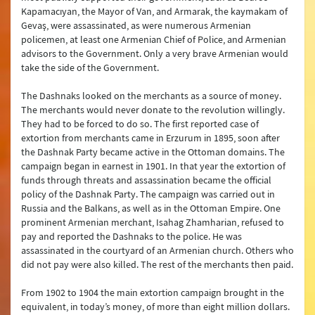
Kapamacıyan, the Mayor of Van, and Armarak, the kaymakam of
Gevaş, were assassinated, as were numerous Armenian
policemen, at least one Armenian Chief of Police, and Armenian
advisors to the Government. Only a very brave Armenian would
take the side of the Government.
The Dashnaks looked on the merchants as a source of money.
The merchants would never donate to the revolution willingly.
They had to be forced to do so. The first reported case of
extortion from merchants came in Erzurum in 1895, soon after
the Dashnak Party became active in the Ottoman domains. The
campaign began in earnest in 1901. In that year the extortion of
funds through threats and assassination became the official
policy of the Dashnak Party. The campaign was carried out in
Russia and the Balkans, as well as in the Ottoman Empire. One
prominent Armenian merchant, Isahag Zhamharian, refused to
pay and reported the Dashnaks to the police. He was
assassinated in the courtyard of an Armenian church. Others who
did not pay were also killed. The rest of the merchants then paid.
From 1902 to 1904 the main extortion campaign brought in the
equivalent, in today’s money, of more than eight million dollars.