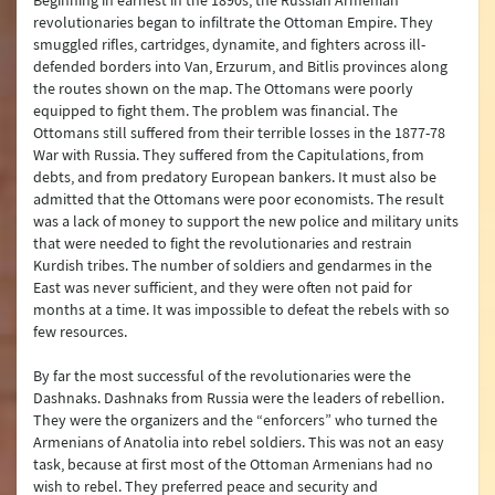
Beginning in earnest in the 1890s, the Russian Armenian
revolutionaries began to infiltrate the Ottoman Empire. They
smuggled rifles, cartridges, dynamite, and fighters across ill-
defended borders into Van, Erzurum, and Bitlis provinces along
the routes shown on the map. The Ottomans were poorly
equipped to fight them. The problem was financial. The
Ottomans still suffered from their terrible losses in the 1877-78
War with Russia. They suffered from the Capitulations, from
debts, and from predatory European bankers. It must also be
admitted that the Ottomans were poor economists. The result
was a lack of money to support the new police and military units
that were needed to fight the revolutionaries and restrain
Kurdish tribes. The number of soldiers and gendarmes in the
East was never sufficient, and they were often not paid for
months at a time. It was impossible to defeat the rebels with so
few resources.
By far the most successful of the revolutionaries were the
Dashnaks. Dashnaks from Russia were the leaders of rebellion.
They were the organizers and the “enforcers” who turned the
Armenians of Anatolia into rebel soldiers. This was not an easy
task, because at first most of the Ottoman Armenians had no
wish to rebel. They preferred peace and security and