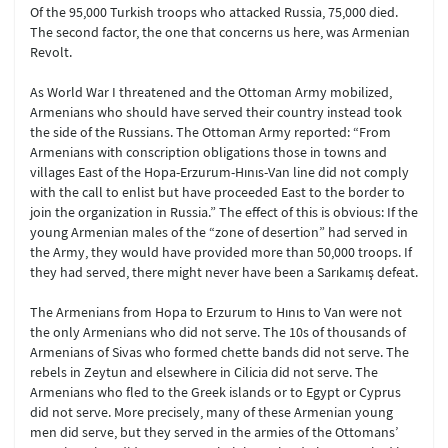
Of the 95,000 Turkish troops who attacked Russia, 75,000 died.
The second factor, the one that concerns us here, was Armenian
Revolt.
As World War I threatened and the Ottoman Army mobilized,
Armenians who should have served their country instead took
the side of the Russians. The Ottoman Army reported: “From
Armenians with conscription obligations those in towns and
villages East of the Hopa-Erzurum-Hınıs-Van line did not comply
with the call to enlist but have proceeded East to the border to
join the organization in Russia.” The effect of this is obvious: If the
young Armenian males of the “zone of desertion” had served in
the Army, they would have provided more than 50,000 troops. If
they had served, there might never have been a Sarıkamış defeat.
The Armenians from Hopa to Erzurum to Hınıs to Van were not
the only Armenians who did not serve. The 10s of thousands of
Armenians of Sivas who formed chette bands did not serve. The
rebels in Zeytun and elsewhere in Cilicia did not serve. The
Armenians who fled to the Greek islands or to Egypt or Cyprus
did not serve. More precisely, many of these Armenian young
men did serve, but they served in the armies of the Ottomans’