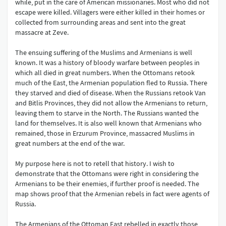
while, put in the care of American missionaries. Most who did not
escape were killed. Villagers were either killed in their homes or
collected from surrounding areas and sent into the great
massacre at Zeve.
The ensuing suffering of the Muslims and Armenians is well
known. It was a history of bloody warfare between peoples in
which all died in great numbers. When the Ottomans retook
much of the East, the Armenian population fled to Russia. There
they starved and died of disease. When the Russians retook Van
and Bitlis Provinces, they did not allow the Armenians to return,
leaving them to starve in the North. The Russians wanted the
land for themselves. It is also well known that Armenians who
remained, those in Erzurum Province, massacred Muslims in
great numbers at the end of the war.
My purpose here is not to retell that history. I wish to
demonstrate that the Ottomans were right in considering the
Armenians to be their enemies, if further proof is needed. The
map shows proof that the Armenian rebels in fact were agents of
Russia.
The Armenians of the Ottoman East rebelled in exactly those