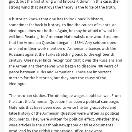
good, but the first strong wind knocks it down. In this case, the
strong wind that destroys the theory is the force of the truth.
A historian knows that one has to look back in history,
sometimes far back in history, to find the causes of events. An
ideologue does not bother. Again, he may be afraid of what he
will find. Reading the Armenian Nationalists one would assume
that the Armenian Question began in 1894. Very seldom does
one find in their work mention of Armenian alliances with the
Russians against the Turks stretching back to the eighteenth
century. One never finds recognition that it was the Russians and
the Armenians themselves who began to dissolve 700 years of
peace between Turks and Armenians. These are important
matters for the historian, but they hurt the cause of the
ideologue.
The historian studies. The ideologue wages a political war. From
the start the Armenian Question has been a political campaign.
Materials that have been used to write the long-accepted and
false history of the Armenian Question were written as political
documents. They were written for political effect. Whether they
were articles in the Dashnak newspaper or false documents
produced by the British Propaganda Office, they were