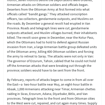
month, seven months before the Deportations were ordered,
Armenian attacks on Ottoman soldiers and officials began.
Deserters from the Ottoman Army at first formed into what
officials called “bandit gangs.” They attacked conscription
officers, tax collectors, gendarmerie outposts, and Muslims on
the roads. By December a general revolt had erupted in Van
Province. Roads and telegraph lines were cut, gendarmerie
outposts attacked, and Muslim villages burned, their inhabitants
killed. The revolt soon grew: in December, near the Kotur Pass,
which the Ottomans had to hold to defend against Russian
invasion from Iran, a large Armenian battle group defeated units
of the Ottoman army, killing 400 Ottoman soldiers and forcing
the army to retreat to Saray. The attacks were not only in Van:
The governor of Erzurum, Tahsin, cabled that he could not hold
off the Armenian attacks that were breaking out through the
province; soldiers would have to be sent from the front.
By February, reports of attacks began to come in from all over
the East—a two-hour battle near Muş, an eight-hour battle in
Abaak, 1,000 Armenians attacking near Timar, Armenian chettes
raiding in Sivas, Erzurum, Adana, Diyarbakır, Bitlis, and Van
provinces. Telegraph lines to the front and from Ottoman cities
to the West were cut, repaired, and cut again many times. Supply