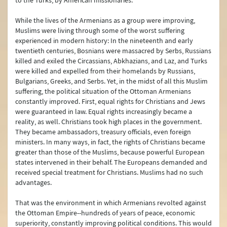
to the Turks, by American missionaries.
Human Rights
While the lives of the Armenians as a group were improving,
Türkiye on Irregular Migration
Muslims were living through some of the worst suffering
experienced in modern history: In the nineteenth and early
Türkiye on Trafficking in Human Beings
twentieth centuries, Bosnians were massacred by Serbs, Russians
killed and exiled the Circassians, Abkhazians, and Laz, and Turks
Combating Organized Crime and the Drug Problem
were killed and expelled from their homelands by Russians,
Bulgarians, Greeks, and Serbs. Yet, in the midst of all this Muslim
Combating Corruption
suffering, the political situation of the Ottoman Armenians
constantly improved. First, equal rights for Christians and Jews
Türkiye’s Humanitarian Assistance
were guaranteed in law. Equal rights increasingly became a
reality, as well. Christians took high places in the government.
Türkiye’s Development Cooperation Policy
They became ambassadors, treasury officials, even foreign
ministers. In many ways, in fact, the rights of Christians became
Internally Displaced Persons (IDPs) in Türkiye
greater than those of the Muslims, because powerful European
states intervened in their behalf. The Europeans demanded and
Maritime Issues
received special treatment for Christians. Muslims had no such
advantages.
The Alliance of Civilizations
That was the environment in which Armenians revolted against
Asia Anew Initiative
the Ottoman Empire--hundreds of years of peace, economic
superiority, constantly improving political conditions. This would