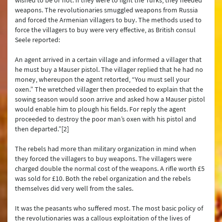
wished to be or not. If they were to fight the Turks, they needed
weapons. The revolutionaries smuggled weapons from Russia
and forced the Armenian villagers to buy. The methods used to
force the villagers to buy were very effective, as British consul
Seele reported:
An agent arrived in a certain village and informed a villager that
he must buy a Mauser pistol. The villager replied that he had no
money, whereupon the agent retorted, “You must sell your
oxen.” The wretched villager then proceeded to explain that the
sowing season would soon arrive and asked how a Mauser pistol
would enable him to plough his fields. For reply the agent
proceeded to destroy the poor man’s oxen with his pistol and
then departed.”[2]
The rebels had more than military organization in mind when
they forced the villagers to buy weapons. The villagers were
charged double the normal cost of the weapons. A rifle worth £5
was sold for £10. Both the rebel organization and the rebels
themselves did very well from the sales.
It was the peasants who suffered most. The most basic policy of
the revolutionaries was a callous exploitation of the lives of