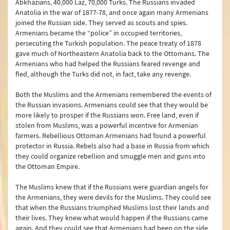
Abkhazians, 40,000 Laz, 70,000 Turks. The Russians invaded
Anatolia in the war of 1877-78, and once again many Armenians
joined the Russian side. They served as scouts and spies.
Armenians became the “police” in occupied territories,
persecuting the Turkish population. The peace treaty of 1878
gave much of Northeastern Anatolia back to the Ottomans. The
Armenians who had helped the Russians feared revenge and
fled, although the Turks did not, in fact, take any revenge.
Both the Muslims and the Armenians remembered the events of
the Russian invasions. Armenians could see that they would be
more likely to prosper if the Russians won. Free land, even if
stolen from Muslims, was a powerful incentive for Armenian
farmers. Rebellious Ottoman Armenians had found a powerful
protector in Russia. Rebels also had a base in Russia from which
they could organize rebellion and smuggle men and guns into
the Ottoman Empire.
The Muslims knew that if the Russians were guardian angels for
the Armenians, they were devils for the Muslims. They could see
that when the Russians triumphed Muslims lost their lands and
their lives. They knew what would happen if the Russians came
again. And they could see that Armenians had been on the side