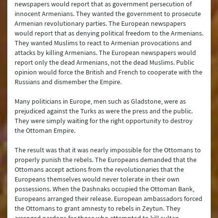
newspapers would report that as government persecution of
innocent Armenians. They wanted the government to prosecute
Armenian revolutionary parties. The European newspapers
would report that as denying political freedom to the Armenians.
They wanted Muslims to react to Armenian provocations and
attacks by killing Armenians. The European newspapers would
report only the dead Armenians, not the dead Muslims. Public
opinion would force the British and French to cooperate with the
Russians and dismember the Empire.
Many politicians in Europe, men such as Gladstone, were as
prejudiced against the Turks as were the press and the public.
They were simply waiting for the right opportunity to destroy
the Ottoman Empire.
The result was that it was nearly impossible for the Ottomans to
properly punish the rebels. The Europeans demanded that the
Ottomans accept actions from the revolutionaries that the
Europeans themselves would never tolerate in their own
possessions. When the Dashnaks occupied the Ottoman Bank,
Europeans arranged their release. European ambassadors forced
the Ottomans to grant amnesty to rebels in Zeytun. They