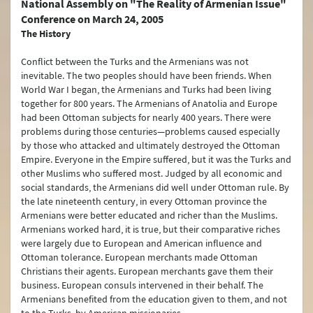
National Assembly on "The Reality of Armenian Issue"
Conference on March 24, 2005
Türkiye's Security (NATO)
The History
Terrorism
Conflict between the Turks and the Armenians was not
inevitable. The two peoples should have been friends. When
Controversy between Türkiye and Armenia about the Events of 1915
World War I began, the Armenians and Turks had been living
together for 800 years. The Armenians of Anatolia and Europe
Türkiye’s International Energy Strategy
had been Ottoman subjects for nearly 400 years. There were
problems during those centuries—problems caused especially
Water Issues
by those who attacked and ultimately destroyed the Ottoman
Empire. Everyone in the Empire suffered, but it was the Turks and
Environment Policy
other Muslims who suffered most. Judged by all economic and
social standards, the Armenians did well under Ottoman rule. By
The Turkish Straits
the late nineteenth century, in every Ottoman province the
Armenians were better educated and richer than the Muslims.
Peaceful Resolution of Conflicts and Mediation
Armenians worked hard, it is true, but their comparative riches
were largely due to European and American influence and
Arms Control and Disarmament
Ottoman tolerance. European merchants made Ottoman
Christians their agents. European merchants gave them their
Turkish Citizens Living Abroad
business. European consuls intervened in their behalf. The
Türkiye’s Connectivity and Multilateral Transportation Policy
Armenians benefited from the education given to them, and not