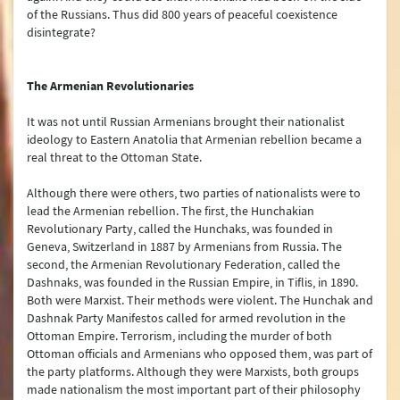
of the Russians. Thus did 800 years of peaceful coexistence
disintegrate?
The Armenian Revolutionaries
It was not until Russian Armenians brought their nationalist
ideology to Eastern Anatolia that Armenian rebellion became a
real threat to the Ottoman State.
Although there were others, two parties of nationalists were to
lead the Armenian rebellion. The first, the Hunchakian
Revolutionary Party, called the Hunchaks, was founded in
Geneva, Switzerland in 1887 by Armenians from Russia. The
second, the Armenian Revolutionary Federation, called the
Dashnaks, was founded in the Russian Empire, in Tiflis, in 1890.
Both were Marxist. Their methods were violent. The Hunchak and
Dashnak Party Manifestos called for armed revolution in the
Ottoman Empire. Terrorism, including the murder of both
Ottoman officials and Armenians who opposed them, was part of
the party platforms. Although they were Marxists, both groups
made nationalism the most important part of their philosophy