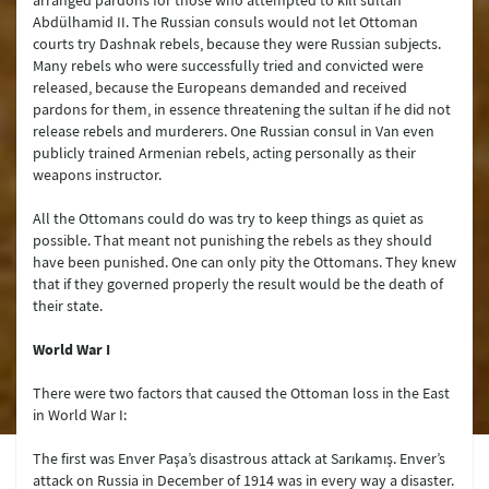
arranged pardons for those who attempted to kill sultan
Abdülhamid II. The Russian consuls would not let Ottoman
courts try Dashnak rebels, because they were Russian subjects.
Many rebels who were successfully tried and convicted were
released, because the Europeans demanded and received
pardons for them, in essence threatening the sultan if he did not
release rebels and murderers. One Russian consul in Van even
publicly trained Armenian rebels, acting personally as their
weapons instructor.
All the Ottomans could do was try to keep things as quiet as
possible. That meant not punishing the rebels as they should
have been punished. One can only pity the Ottomans. They knew
that if they governed properly the result would be the death of
their state.
World War I
There were two factors that caused the Ottoman loss in the East
in World War I:
The first was Enver Paşa’s disastrous attack at Sarıkamış. Enver’s
attack on Russia in December of 1914 was in every way a disaster.