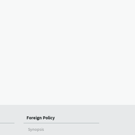
Foreign Policy
Synopsis