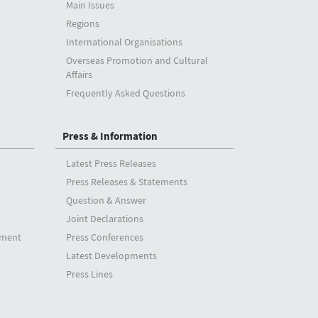
Main Issues
Regions
International Organisations
Overseas Promotion and Cultural
Affairs
Frequently Asked Questions
Press & Information
Latest Press Releases
Press Releases & Statements
Question & Answer
Joint Declarations
tment
Press Conferences
Latest Developments
Press Lines