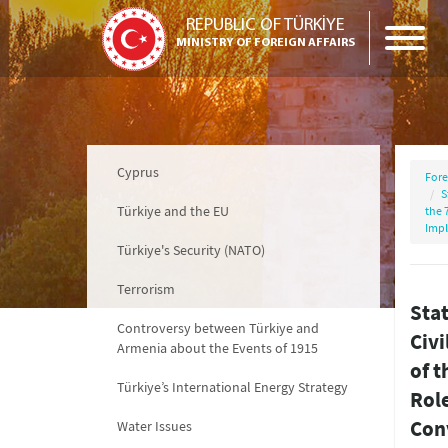
REPUBLIC OF TÜRKİYE
MINISTRY OF FOREIGN AFFAIRS
Cyprus
Fore
S
Türkiye and the EU
the 
Impl
Türkiye's Security (NATO)
Terrorism
Stat
Controversy between Türkiye and
Civi
Armenia about the Events of 1915
of 
Türkiye’s International Energy Strategy
Rol
Con
Water Issues