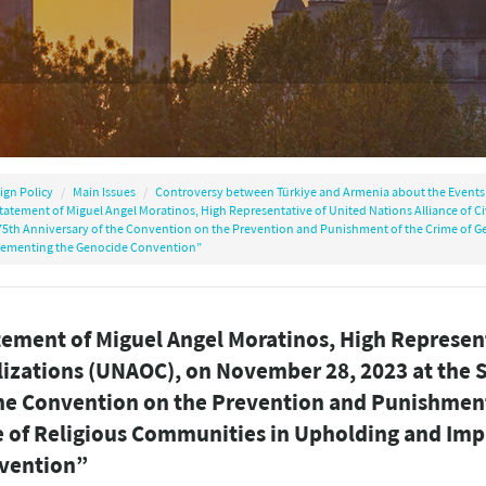
ign Policy
Main Issues
Controversy between Türkiye and Armenia about the Events 
tatement of Miguel Angel Moratinos, High Representative of United Nations Alliance of Ci
75th Anniversary of the Convention on the Prevention and Punishment of the Crime of G
ementing the Genocide Convention”
ement of Miguel Angel Moratinos, High Represent
lizations (UNAOC), on November 28, 2023 at the S
the Convention on the Prevention and Punishment
e of Religious Communities in Upholding and Im
vention”