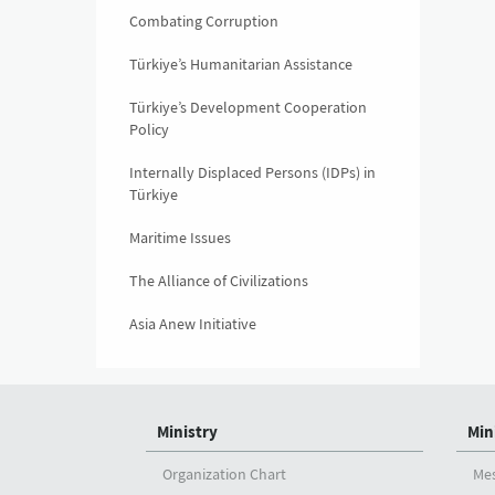
Combating Corruption
Türkiye’s Humanitarian Assistance
Türkiye’s Development Cooperation
Policy
Internally Displaced Persons (IDPs) in
Türkiye
Maritime Issues
The Alliance of Civilizations
Asia Anew Initiative
Ministry
Min
Organization Chart
Me