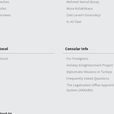
eeches
Mehmet Kemal Bozay
icles
Musa Kulaklıkaya
erviews
Zeki Levent Gümrükçü
H. Ali Özel
tocol
Consular Info
tocol
For Foreigners
Holiday Enlightenment Project
Diplomatic Missions in Türkiye
Frequently Asked Questions
The Legalisation Office Appoin
System (ANKARA)
tact Us