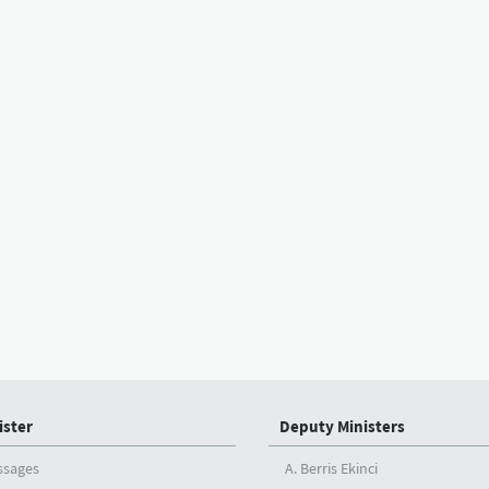
ister
Deputy Ministers
ssages
A. Berris Ekinci