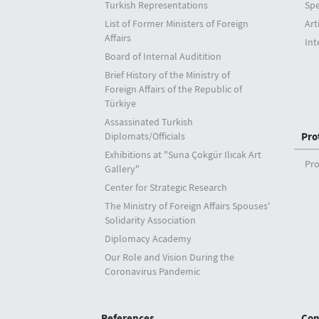
Turkish Representations
Sp
List of Former Ministers of Foreign
Art
Affairs
Int
Board of Internal Auditition
Brief History of the Ministry of
Foreign Affairs of the Republic of
Türkiye
Assassinated Turkish
Diplomats/Officials
Pro
Exhibitions at "Suna Çokgür Ilıcak Art
Pro
Gallery"
Center for Strategic Research
The Ministry of Foreign Affairs Spouses'
Solidarity Association
Diplomacy Academy
Our Role and Vision During the
Coronavirus Pandemic
References
Con