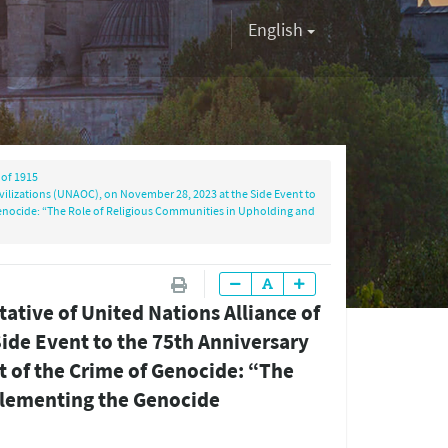
English
of 1915
vilizations (UNAOC), on November 28, 2023 at the Side Event to
enocide: “The Role of Religious Communities in Upholding and
ative of United Nations Alliance of
ide Event to the 75th Anniversary
 of the Crime of Genocide: “The
plementing the Genocide