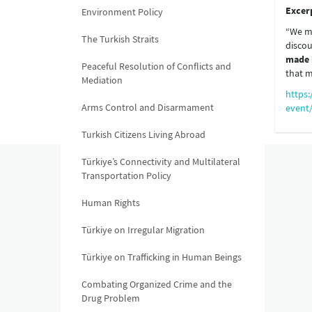
Excer
Environment Policy
“We mu
The Turkish Straits
discou
made 
Peaceful Resolution of Conflicts and
that m
Mediation
https:
Arms Control and Disarmament
event
Turkish Citizens Living Abroad
Türkiye’s Connectivity and Multilateral
Transportation Policy
Human Rights
Türkiye on Irregular Migration
Türkiye on Trafficking in Human Beings
Combating Organized Crime and the
Drug Problem