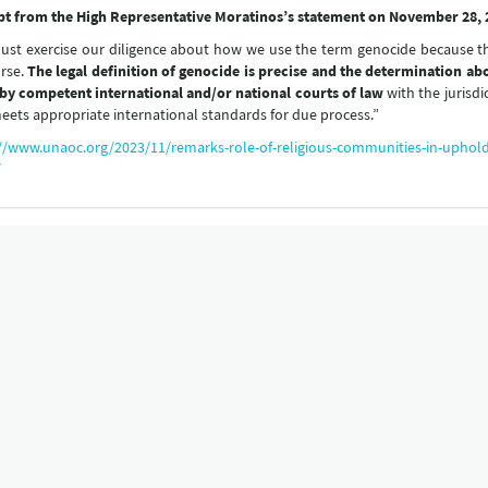
pt from the High Representative Moratinos’s statement on November 28, 
st exercise our diligence about how we use the term genocide because th
rse.
The legal definition of genocide is precise and the determination a
by competent international and/or national courts of law
with the jurisdi
eets appropriate international standards for due process.”
//www.unaoc.org/2023/11/remarks-role-of-religious-communities-in-uphol
/