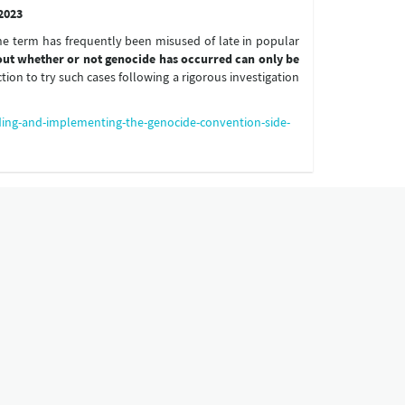
2023
e term has frequently been misused of late in popular
bout whether or not genocide has occurred can only be
ction to try such cases following a rigorous investigation
ding-and-implementing-the-genocide-convention-side-